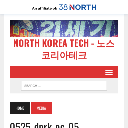
NORTH KOREA TECH - 노스
코리아테크
HOME
MEDIA
0525-dprk-pc-05