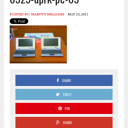
POSTED BY:
MARTYN WILLIAMS
MAY 25, 2011
SHARE
TWEET
PIN
SHARE