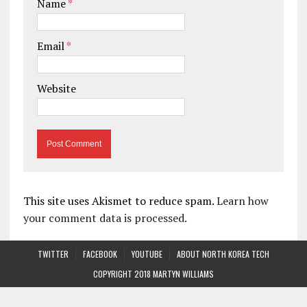
Name
*
Email
*
Website
This site uses Akismet to reduce spam.
Learn how
your comment data is processed.
TWITTER
FACEBOOK
YOUTUBE
ABOUT NORTH KOREA TECH
COPYRIGHT 2018 MARTYN WILLIAMS