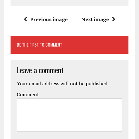
Previous image
Next image
BE THE FIRST TO COMMENT
Leave a comment
Your email address will not be published.
Comment