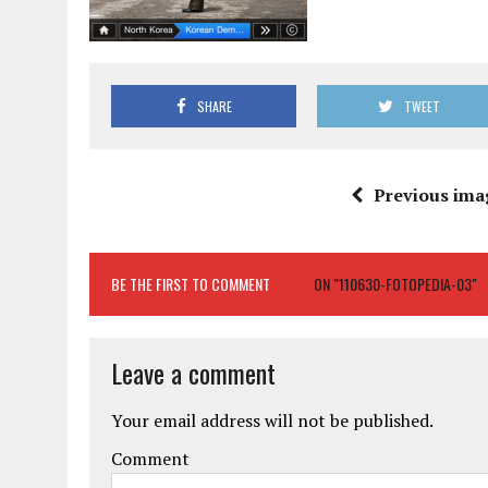
SHARE
TWEET
Previous ima
BE THE FIRST TO COMMENT
ON "110630-FOTOPEDIA-03"
Leave a comment
Your email address will not be published.
Comment