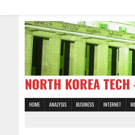
NORTH KOREA TE
HOME
ANALYSIS
BUSINESS
INTERNET
M