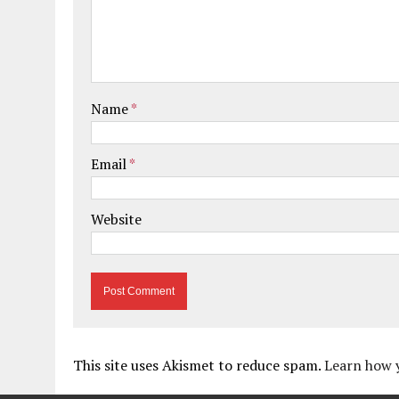
Name
*
Email
*
Website
This site uses Akismet to reduce spam.
Learn how 