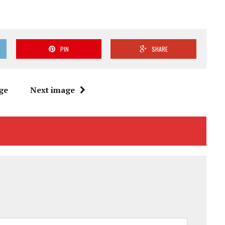
PIN
SHARE
ge
Next image