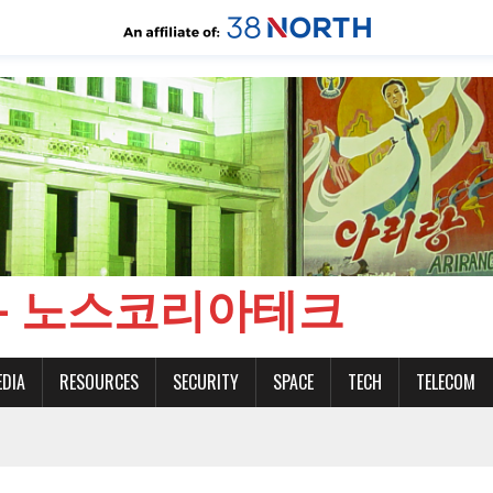
CH - 노스코리아테크
EDIA
RESOURCES
SECURITY
SPACE
TECH
TELECOM