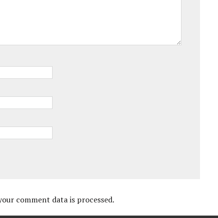
your comment data is processed.