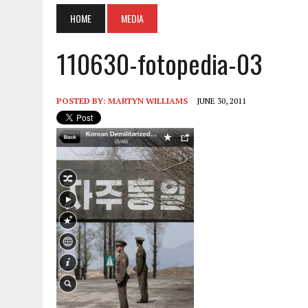
HOME
MEDIA
110630-fotopedia-03
POSTED BY:
MARTYN WILLIAMS
JUNE 30, 2011