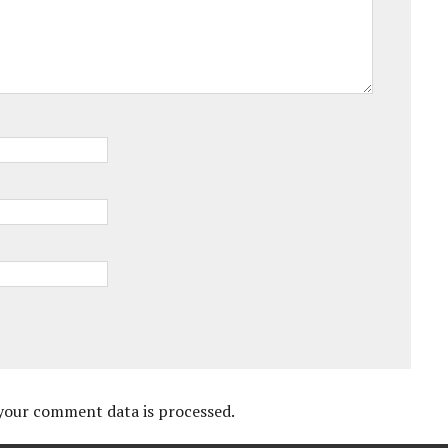
your comment data is processed.