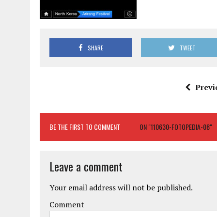
SHARE
TWEET
Previ
BE THE FIRST TO COMMENT
ON "110630-FOTOPEDIA-08"
Leave a comment
Your email address will not be published.
Comment