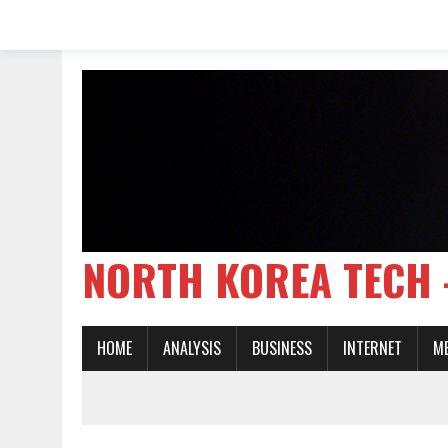
NORTH KOREA TE
HOME
ANALYSIS
BUSINESS
INTERNET
M