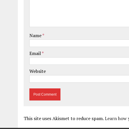
Name
*
Email
*
Website
This site uses Akismet to reduce spam.
Learn how 