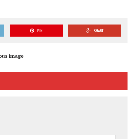
PIN
SHARE
ous image