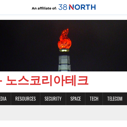
CH - 노스코리아테크
EDIA
RESOURCES
SECURITY
SPACE
TECH
TELECOM