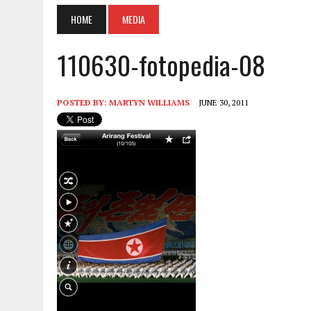
HOME
MEDIA
110630-fotopedia-08
POSTED BY:
MARTYN WILLIAMS
JUNE 30, 2011