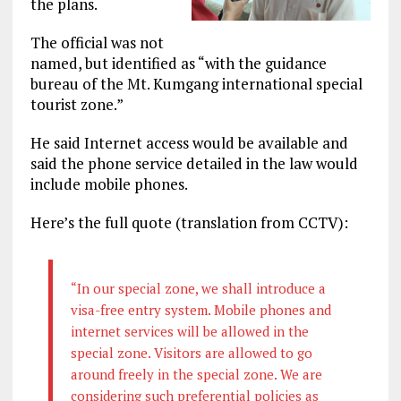
the plans.
The official was not
named, but identified as “with the guidance
bureau of the Mt. Kumgang international special
tourist zone.”
He said Internet access would be available and
said the phone service detailed in the law would
include mobile phones.
Here’s the full quote (translation from CCTV):
“In our special zone, we shall introduce a
visa-free entry system. Mobile phones and
internet services will be allowed in the
special zone. Visitors are allowed to go
around freely in the special zone. We are
considering such preferential policies as