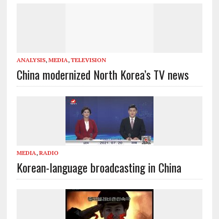
ANALYSIS
,
MEDIA
,
TELEVISION
China modernized North Korea’s TV news
MEDIA
,
RADIO
Korean-language broadcasting in China