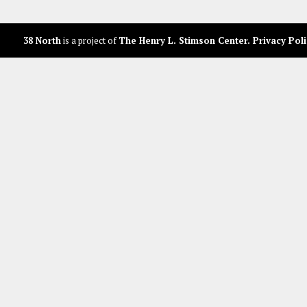
38 North
is a project of
The Henry L. Stimson Center
.
Privacy Poli