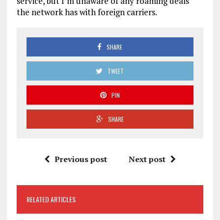
service, but I’m unaware of any roaming deals
the network has with foreign carriers.
SHARE
TWEET
PIN
SHARE
Previous post
Next post
RELATED ARTICLES