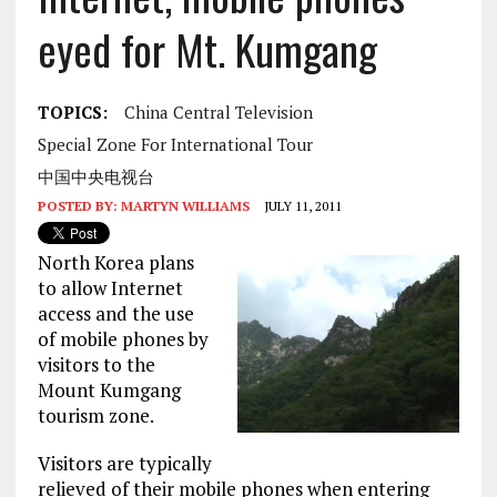
eyed for Mt. Kumgang
TOPICS:
China Central Television
Special Zone For International Tour
中国中央电视台
POSTED BY:
MARTYN WILLIAMS
JULY 11, 2011
North Korea plans
to allow Internet
access and the use
of mobile phones by
visitors to the
Mount Kumgang
tourism zone.
Visitors are typically
relieved of their mobile phones when entering