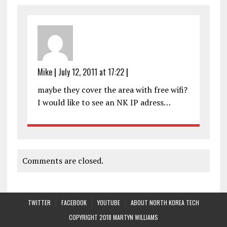
Mike
|
July 12, 2011 at 17:22
|
maybe they cover the area with free wifi?
I would like to see an NK IP adress…
Comments are closed.
TWITTER
FACEBOOK
YOUTUBE
ABOUT NORTH KOREA TECH
COPYRIGHT 2018 MARTYN WILLIAMS