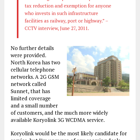
tax reduction and exemption for anyone
who invests in such infrastructure
facilities as railway, port or highway.” –
CCTV interview, June 27, 2011.
No further details
were provided.
North Korea has two
cellular telephone
networks. A 2G GSM
network called
Sunnet, that has
limited coverage
and a small number
of customers, and the much more widely
available Koryolink 3G WCDMA service.
Koryolink would be the most likely candidate for