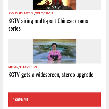
ANALYSIS
,
MEDIA
,
TELEVISION
KCTV airing multi-part Chinese drama
series
MEDIA
,
TELEVISION
KCTV gets a widescreen, stereo upgrade
1 COMMENT