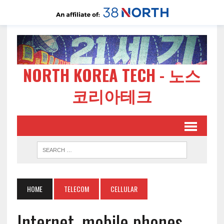
NORTH KOREA TECH - 노스
코리아테크
HOME
TELECOM
CELLULAR
Internet, mobile phones