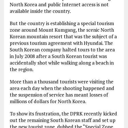
North Korea and public Internet access is not
available inside the country.
But the country is establishing a special tourism
zone around Mount Kumgang, the scenic North
Korean mountain resort that was the subject of a
previous tourism agreement with Hyundai. The
South Korean company halted tours to the area
in July 2008 after a South Korean tourist was
accidentally shot while walking along a beach in
the region.
More than a thousand tourists were visiting the
area each day when the shooting happened and
the suspension of service has meant losses of
millions of dollars for North Korea.
To show its frustration, the DPRK recently kicked
out the remaining South Korean staff and set up
the new tourist zone, dubbed the “Special Zone