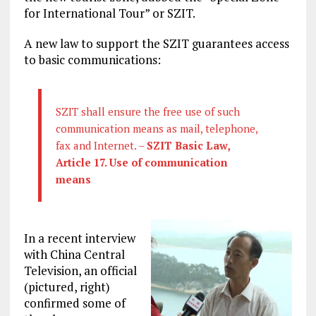
for International Tour” or SZIT.
A new law to support the SZIT guarantees access
to basic communications:
SZIT shall ensure the free use of such
communication means as mail, telephone,
fax and Internet. –
SZIT Basic Law,
Article 17. Use of communication
means
In a recent interview
with China Central
Television, an official
(pictured, right)
confirmed some of