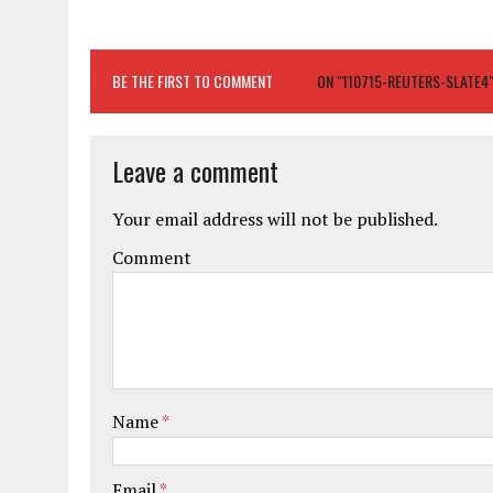
BE THE FIRST TO COMMENT
ON "110715-REUTERS-SLATE4
Leave a comment
Your email address will not be published.
Comment
Name
*
Email
*