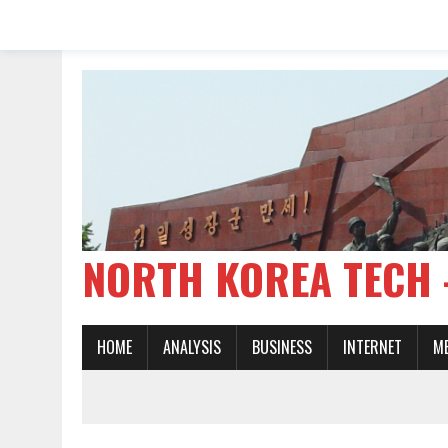
NORTH KOREA TE
HOME
ANALYSIS
BUSINESS
INTERNET
M