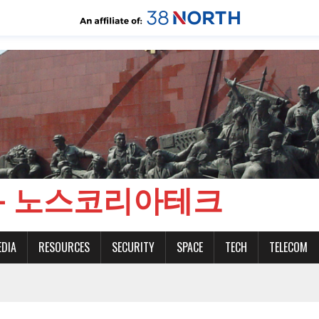
CH - 노스코리아테크
EDIA
RESOURCES
SECURITY
SPACE
TECH
TELECOM