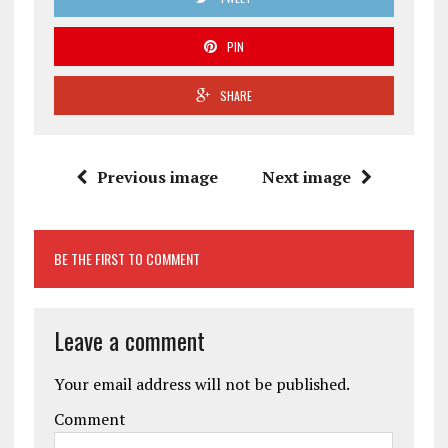
PIN
SHARE
Previous image
Next image
BE THE FIRST TO COMMENT
Leave a comment
Your email address will not be published.
Comment