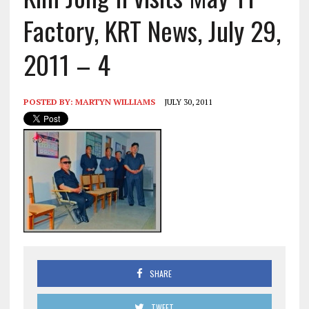
Factory, KRT News, July 29,
2011 – 4
POSTED BY:
MARTYN WILLIAMS
JULY 30, 2011
SHARE
TWEET