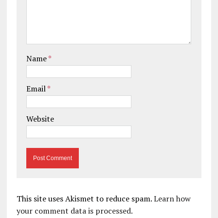
Name
*
Email
*
Website
This site uses Akismet to reduce spam.
Learn how
your comment data is processed.