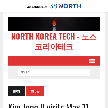
NORTH KOREA TECH - 노스
코리아테크
HOME
MEDIA
Kim Jong Il visits May 11