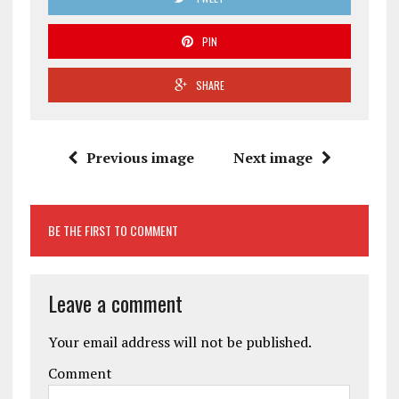
PIN
SHARE
Previous image
Next image
BE THE FIRST TO COMMENT
Leave a comment
Your email address will not be published.
Comment