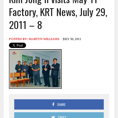
Factory, KRT News, July 29,
2011 – 8
POSTED BY:
MARTYN WILLIAMS
JULY 30, 2011
SHARE
TWEET