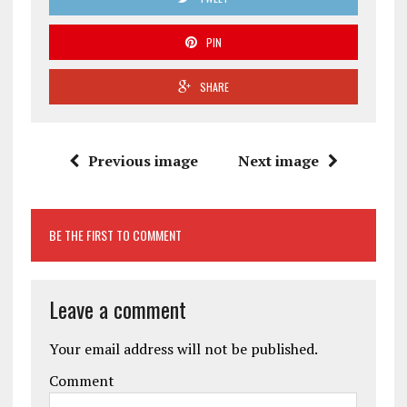
PIN
SHARE
Previous image
Next image
BE THE FIRST TO COMMENT
Leave a comment
Your email address will not be published.
Comment