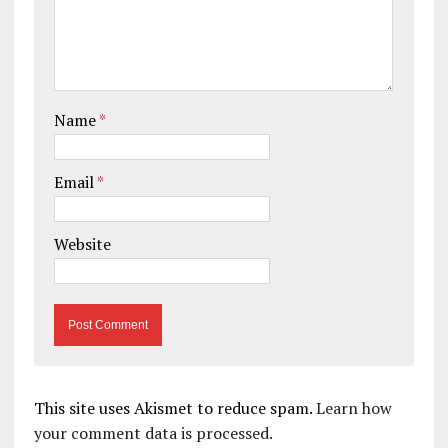
Name
*
Email
*
Website
This site uses Akismet to reduce spam.
Learn how
your comment data is processed.