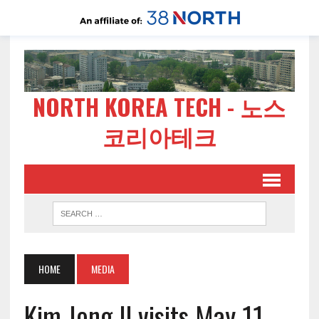
NORTH KOREA TECH - 노스
코리아테크
HOME
MEDIA
Kim Jong Il visits May 11