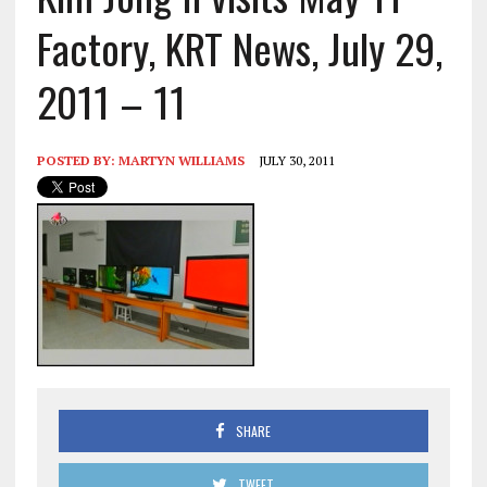
Factory, KRT News, July 29,
2011 – 11
POSTED BY:
MARTYN WILLIAMS
JULY 30, 2011
SHARE
TWEET