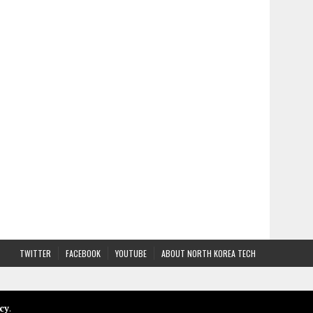
TWITTER
FACEBOOK
YOUTUBE
ABOUT NORTH KOREA TECH
cy
.