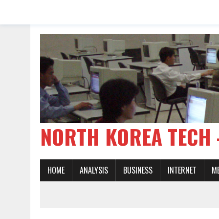
NORTH KOREA TE
HOME
ANALYSIS
BUSINESS
INTERNET
M