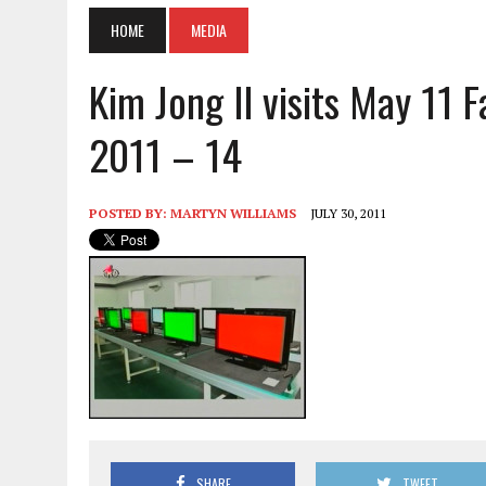
HOME
MEDIA
Kim Jong Il visits May 11 F
2011 – 14
POSTED BY:
MARTYN WILLIAMS
JULY 30, 2011
SHARE
TWEET