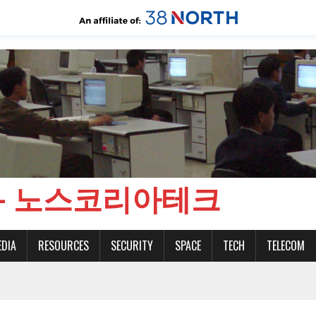
CH - 노스코리아테크
EDIA
RESOURCES
SECURITY
SPACE
TECH
TELECOM