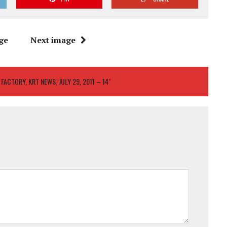
ge
Next image
1 FACTORY, KRT NEWS, JULY 29, 2011 – 14"