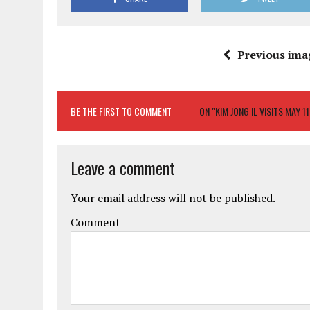
Previous ima
BE THE FIRST TO COMMENT
ON "KIM JONG IL VISITS MAY 1
Leave a comment
Your email address will not be published.
Comment