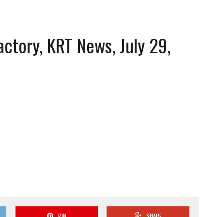
actory, KRT News, July 29,
PIN
SHARE