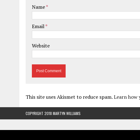
Name
*
Email
*
Website
This site uses Akismet to reduce spam.
Learn how 
COPYRIGHT 2018 MARTYN WILLIAMS