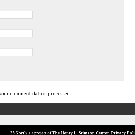
your comment data is processed.
38 North
is a project of
The Henry L. Stimson Center
.
Privacy Poli