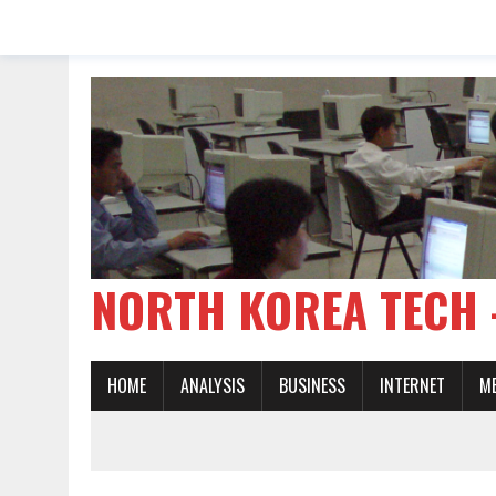
NORTH KOREA TE
HOME
ANALYSIS
BUSINESS
INTERNET
M