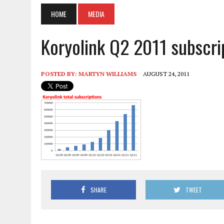
HOME
MEDIA
Koryolink Q2 2011 subscri
POSTED BY:
MARTYN WILLIAMS
AUGUST 24, 2011
SHARE
TWEET