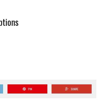
ptions
PIN
SHARE