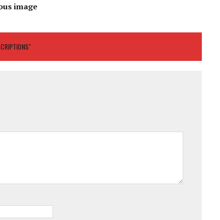
ous image
SCRIPTIONS"