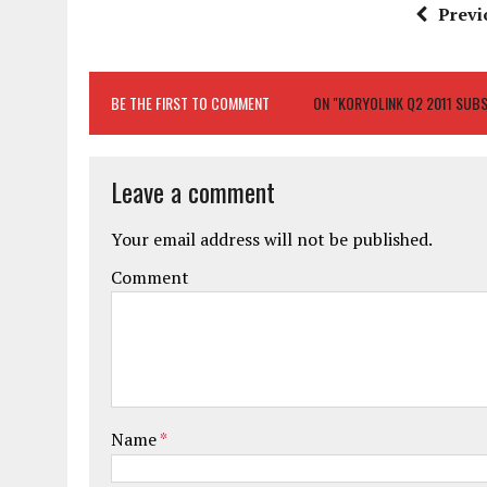
Previ
BE THE FIRST TO COMMENT
ON "KORYOLINK Q2 2011 SUB
Leave a comment
Your email address will not be published.
Comment
Name
*