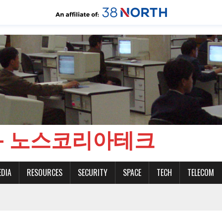
CH - 노스코리아테크
EDIA
RESOURCES
SECURITY
SPACE
TECH
TELECOM