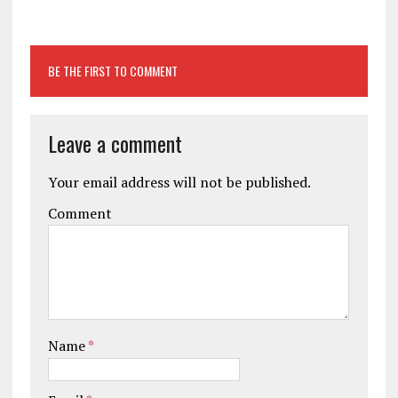
BE THE FIRST TO COMMENT
Leave a comment
Your email address will not be published.
Comment
Name
*