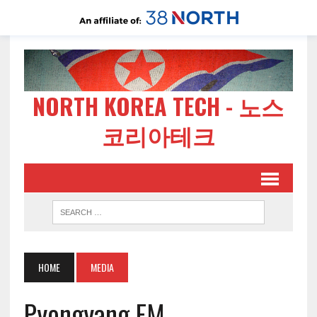
NORTH KOREA TECH - 노스
코리아테크
HOME
MEDIA
Pyongyang FM