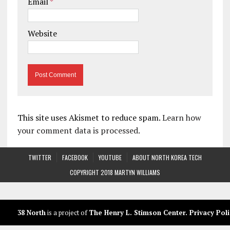
Email
*
Website
This site uses Akismet to reduce spam.
Learn how
your comment data is processed.
TWITTER
FACEBOOK
YOUTUBE
ABOUT NORTH KOREA TECH
COPYRIGHT 2018 MARTYN WILLIAMS
38 North
is a project of
The Henry L. Stimson Center
.
Privacy Poli