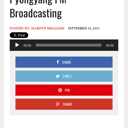
Broadcasting
POSTED BY:
MARTYN WILLIAMS
SEPTEMBER 16, 2011
Audio
00:00
00:00
Player
SHARE
TWEET
PIN
SHARE