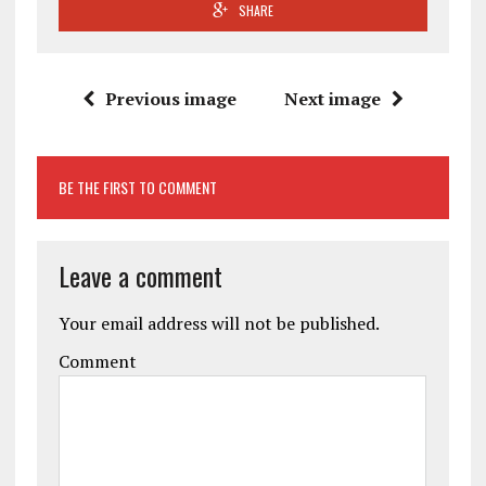
SHARE
Previous image
Next image
BE THE FIRST TO COMMENT
Leave a comment
Your email address will not be published.
Comment