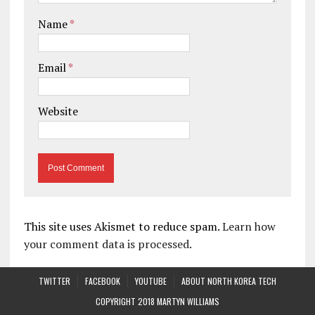
Name
*
Email
*
Website
This site uses Akismet to reduce spam.
Learn how
your comment data is processed.
TWITTER
FACEBOOK
YOUTUBE
ABOUT NORTH KOREA TECH
COPYRIGHT 2018 MARTYN WILLIAMS