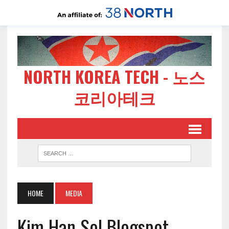
NORTH KOREA TECH - 노스
코리아테크
HOME
MEDIA
Kim Han Sol Blogspot