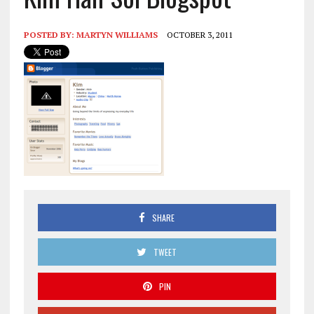
POSTED BY:
MARTYN WILLIAMS
OCTOBER 3, 2011
SHARE
TWEET
PIN