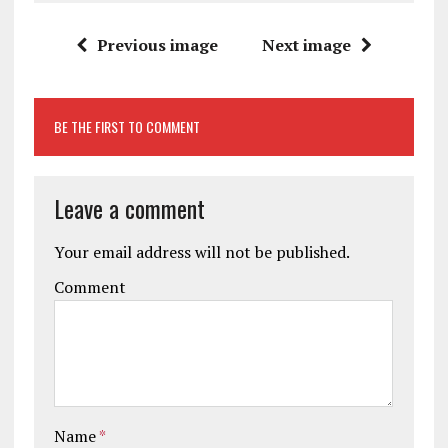
Previous image
Next image
BE THE FIRST TO COMMENT
Leave a comment
Your email address will not be published.
Comment
Name
*