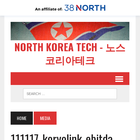
NORTH KOREA TECH - 노스
코리아테크
HOME
MEDIA
111117-koryolink-ebitda