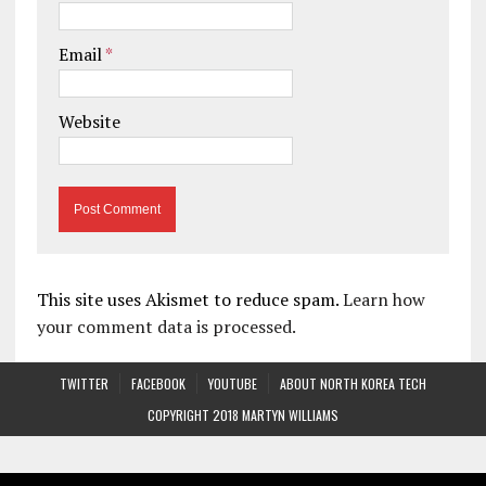
Email
*
Website
This site uses Akismet to reduce spam.
Learn how
your comment data is processed.
TWITTER
FACEBOOK
YOUTUBE
ABOUT NORTH KOREA TECH
COPYRIGHT 2018 MARTYN WILLIAMS