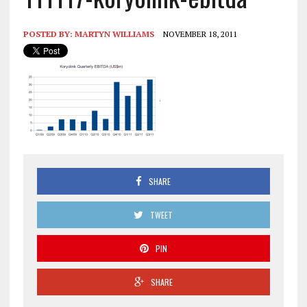
POSTED BY:
MARTYN WILLIAMS
NOVEMBER 18, 2011
SHARE
TWEET
PIN
SHARE