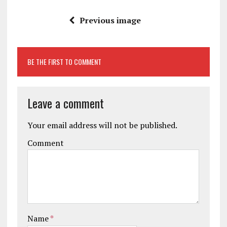
Previous image
BE THE FIRST TO COMMENT
Leave a comment
Your email address will not be published.
Comment
Name
*