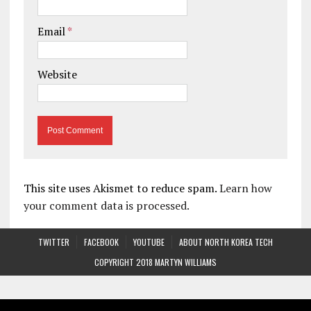
Email
*
Website
This site uses Akismet to reduce spam.
Learn how
your comment data is processed.
TWITTER
FACEBOOK
YOUTUBE
ABOUT NORTH KOREA TECH
COPYRIGHT 2018 MARTYN WILLIAMS