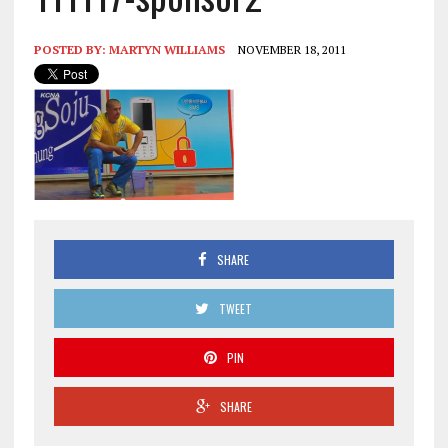
POSTED BY:
MARTYN WILLIAMS
NOVEMBER 18, 2011
SHARE
TWEET
PIN
SHARE