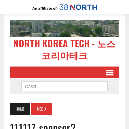
NORTH KOREA TECH - 노스
코리아테크
HOME
MEDIA
111117-sponsor2