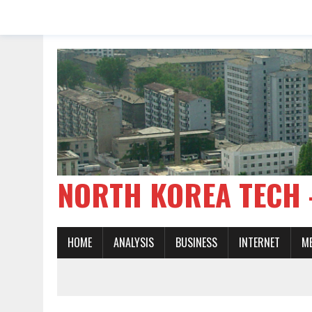
NORTH KOREA TE
HOME
ANALYSIS
BUSINESS
INTERNET
M