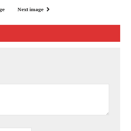
ge
Next image