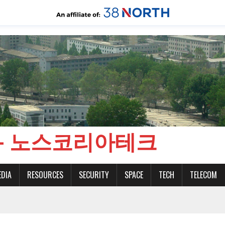
CH - 노스코리아테크
EDIA
RESOURCES
SECURITY
SPACE
TECH
TELECOM