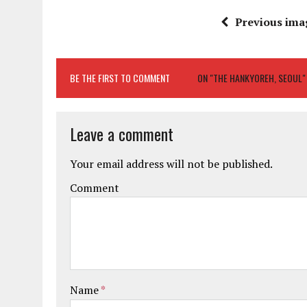
Previous ima
BE THE FIRST TO COMMENT
ON "THE HANKYOREH, SEOUL"
Leave a comment
Your email address will not be published.
Comment
Name
*