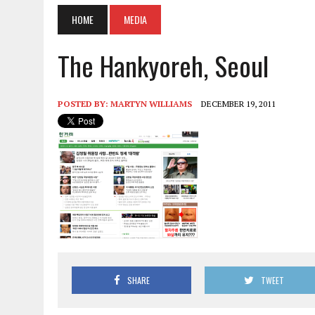
HOME
MEDIA
The Hankyoreh, Seoul
POSTED BY:
MARTYN WILLIAMS
DECEMBER 19, 2011
SHARE
TWEET