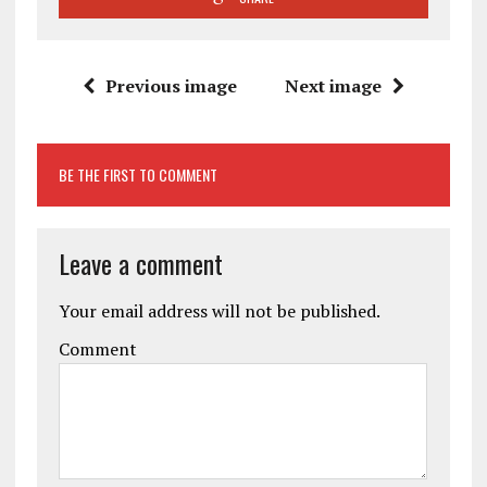
Previous image
Next image
BE THE FIRST TO COMMENT
Leave a comment
Your email address will not be published.
Comment