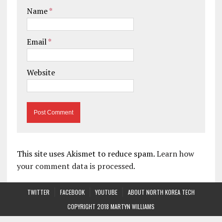
Name
*
Email
*
Website
This site uses Akismet to reduce spam.
Learn how
your comment data is processed.
TWITTER
FACEBOOK
YOUTUBE
ABOUT NORTH KOREA TECH
COPYRIGHT 2018 MARTYN WILLIAMS