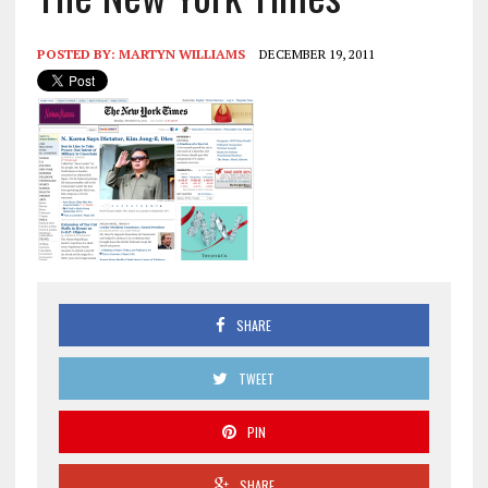
POSTED BY:
MARTYN WILLIAMS
DECEMBER 19, 2011
SHARE
TWEET
PIN
SHARE