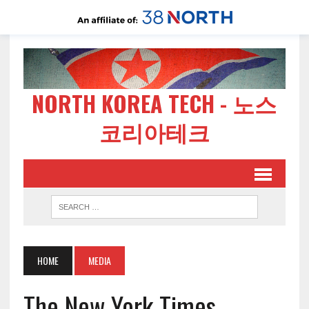
NORTH KOREA TECH - 노스
코리아테크
HOME
MEDIA
The New York Times