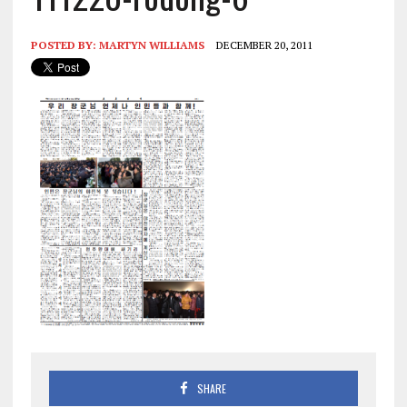
POSTED BY:
MARTYN WILLIAMS
DECEMBER 20, 2011
SHARE