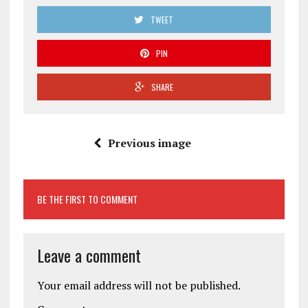
TWEET
PIN
SHARE
Previous image
BE THE FIRST TO COMMENT
Leave a comment
Your email address will not be published.