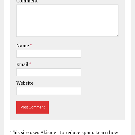
Comment
Name
*
Email
*
Website
This site uses Akismet to reduce spam.
Learn how