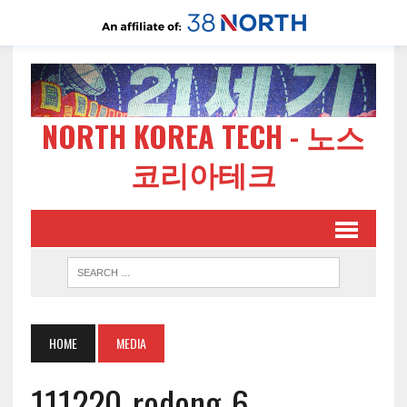
NORTH KOREA TECH - 노스
코리아테크
HOME
MEDIA
111220-rodong-6