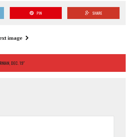
PIN
SHARE
ext image
NIAN, DEC. 19"