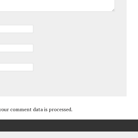
your comment data is processed.