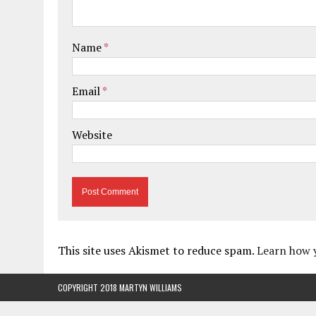
Name
*
Email
*
Website
This site uses Akismet to reduce spam.
Learn how 
COPYRIGHT 2018 MARTYN WILLIAMS