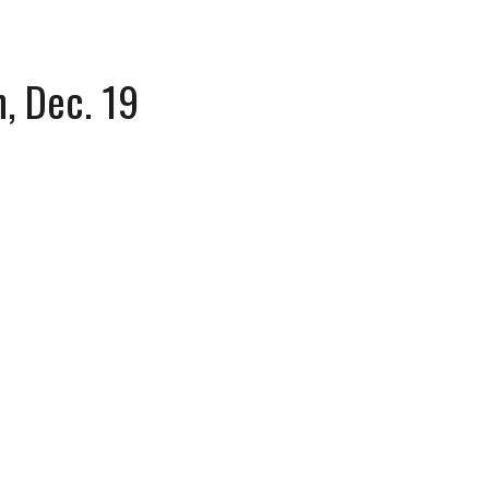
n, Dec. 19