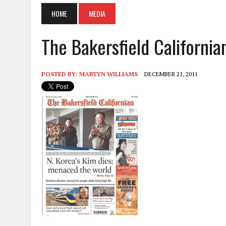
HOME
MEDIA
The Bakersfield California
POSTED BY:
MARTYN WILLIAMS
DECEMBER 21, 2011