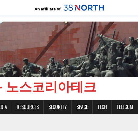
CH - 노스코리아테크
EDIA
RESOURCES
SECURITY
SPACE
TECH
TELECOM