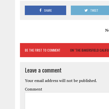
SHARE
TWEET
N
BE THE FIRST TO COMMENT
ON "THE BAKERSFIELD CALIFOR
Leave a comment
Your email address will not be published.
Comment