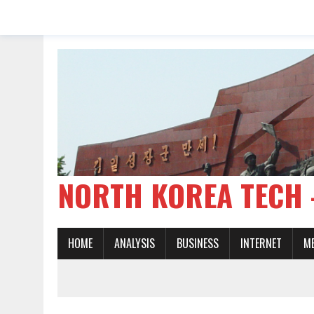
NORTH KOREA TE
HOME
ANALYSIS
BUSINESS
INTERNET
M