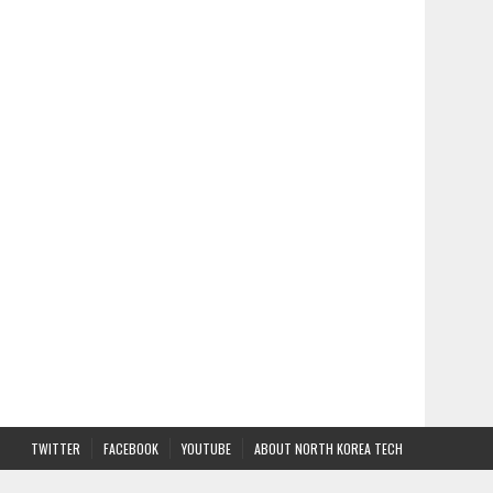
TWITTER
FACEBOOK
YOUTUBE
ABOUT NORTH KOREA TECH