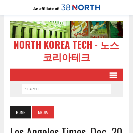
NORTH KOREA TECH - 노스
코리아테크
HOME
MEDIA
Los Angeles Times, Dec. 20