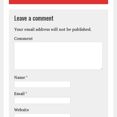
Leave a comment
Your email address will not be published.
Comment
Name
*
Email
*
Website