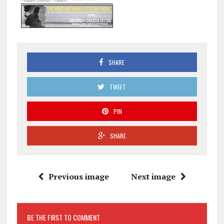
SHARE
TWEET
PIN
SHARE
Previous image
Next image
BE THE FIRST TO COMMENT