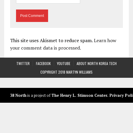
This site uses Akismet to reduce spam.
Learn how
your comment data is processed.
TWITTER
FACEBOOK
YOUTUBE
ABOUT NORTH KOREA TECH
COPYRIGHT 2018 MARTYN WILLIAMS
38 North
is a project of
The Henry L. Stimson Center
.
Privacy Poli