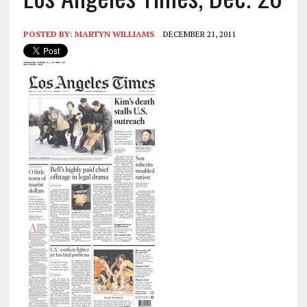
POSTED BY:
MARTYN WILLIAMS
DECEMBER 21, 2011