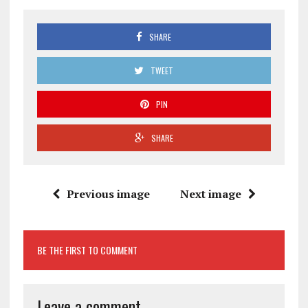
SHARE
TWEET
PIN
SHARE
Previous image
Next image
BE THE FIRST TO COMMENT
Leave a comment