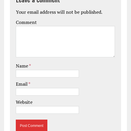
Your email address will not be published.
Comment
Name
*
Email
*
Website