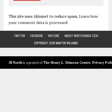
This site uses Akismet to reduce spam.
Learn how
your comment data is processed.
TWITTER
FACEBOOK
YOUTUBE
ABOUT NORTH KOREA TECH
COPYRIGHT 2018 MARTYN WILLIAMS
38 North
is a project of
The Henry L. Stimson Center
.
Privacy Poli