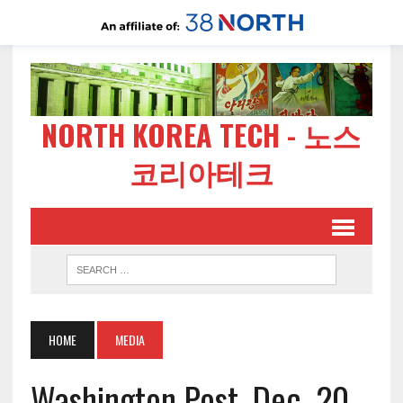
NORTH KOREA TECH - 노스
코리아테크
HOME
MEDIA
Washington Post, Dec. 20