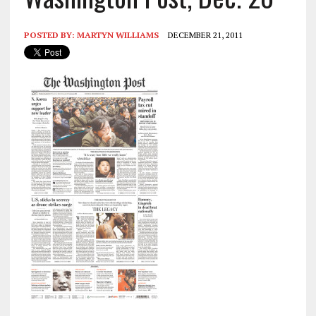
POSTED BY:
MARTYN WILLIAMS
DECEMBER 21, 2011