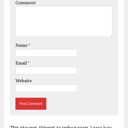
Comment
Name
*
Email
*
Website
This site uses Akismet to reduce spam.
Learn how