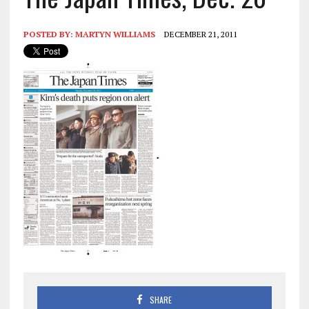
POSTED BY:
MARTYN WILLIAMS
DECEMBER 21, 2011
SHARE