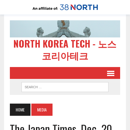
NORTH KOREA TECH - 노스
코리아테크
HOME
MEDIA
The Japan Times, Dec. 20