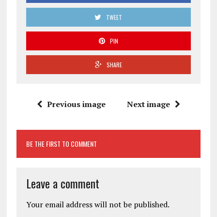
TWEET
PIN
SHARE
Previous image
Next image
BE THE FIRST TO COMMENT
Leave a comment
Your email address will not be published.