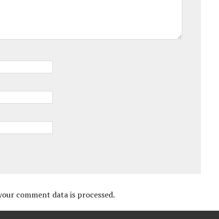
your comment data is processed.