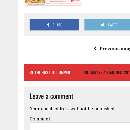
SHARE
TWEET
Previous ima
BE THE FIRST TO COMMENT
ON "MALAYSIA STAR, DEC. 20"
Leave a comment
Your email address will not be published.
Comment