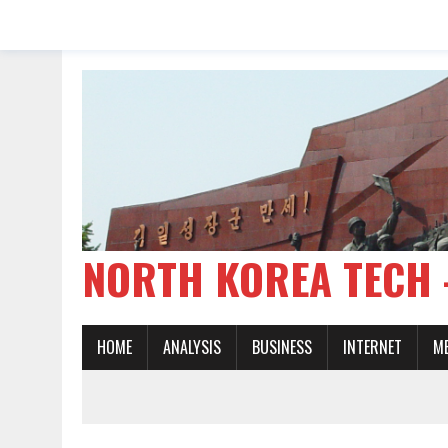
NORTH KOREA TE
HOME
ANALYSIS
BUSINESS
INTERNET
M