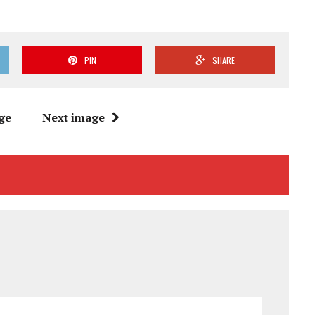
PIN
SHARE
ge
Next image