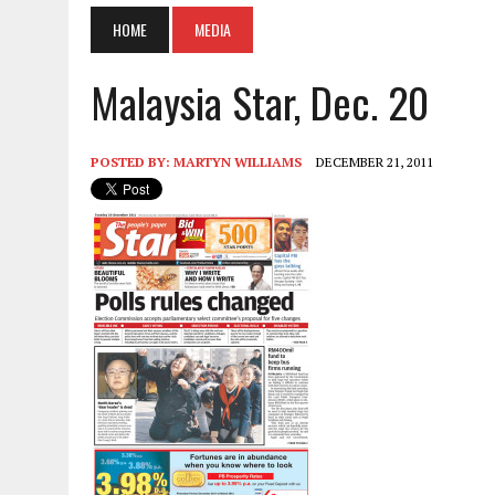
HOME
MEDIA
Malaysia Star, Dec. 20
POSTED BY:
MARTYN WILLIAMS
DECEMBER 21, 2011