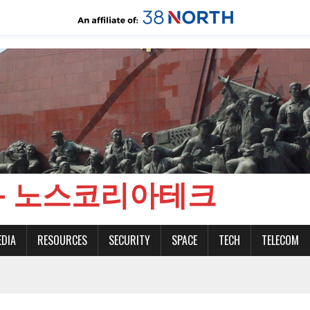
CH - 노스코리아테크
EDIA
RESOURCES
SECURITY
SPACE
TECH
TELECOM