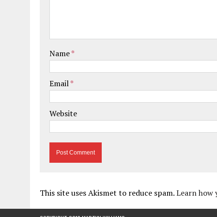
Name
*
Email
*
Website
This site uses Akismet to reduce spam.
Learn how 