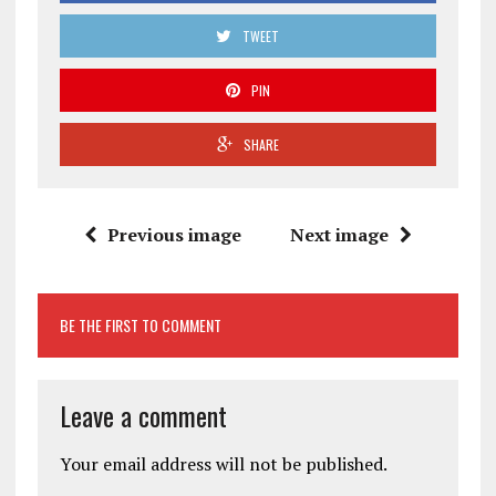
TWEET
PIN
SHARE
Previous image
Next image
BE THE FIRST TO COMMENT
Leave a comment
Your email address will not be published.