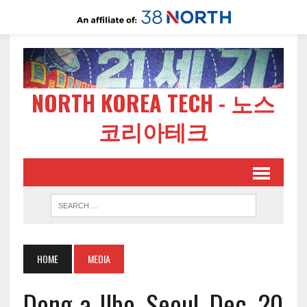
NORTH KOREA TECH - 노스
코리아테크
HOME
MEDIA
Dong-a-Ilbo, Seoul, Dec. 20