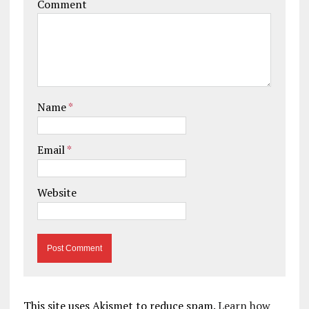
Comment
Name
*
Email
*
Website
This site uses Akismet to reduce spam.
Learn how