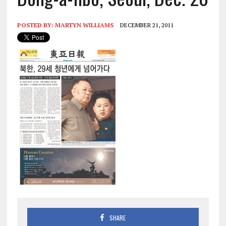
POSTED BY:
MARTYN WILLIAMS
DECEMBER 21, 2011
SHARE