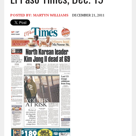
POSTED BY:
MARTYN WILLIAMS
DECEMBER 21, 2011