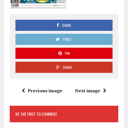
SHARE
TWEET
PIN
SHARE
Previous image
Next image
BE THE FIRST TO COMMENT