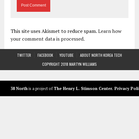
This site uses Akismet to reduce spam.
Learn how
your comment data is processed.
TWITTER
FACEBOOK
YOUTUBE
ABOUT NORTH KOREA TECH
COPYRIGHT 2018 MARTYN WILLIAMS
38 North
is a project of
The Henry L. Stimson Center
.
Privacy Poli