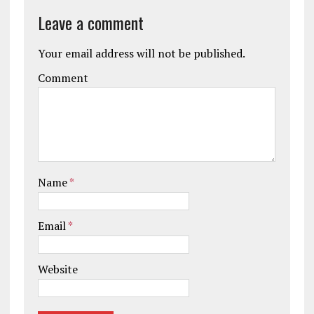
Leave a comment
Your email address will not be published.
Comment
Name
*
Email
*
Website