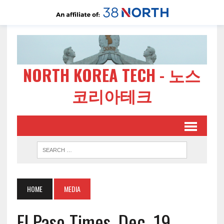
NORTH KOREA TECH - 노스
코리아테크
HOME
MEDIA
El Paso Times, Dec. 19