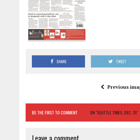
SHARE
TWEET
Previous ima
BE THE FIRST TO COMMENT
ON "SEATTLE TIMES, DEC. 19"
Leave a comment