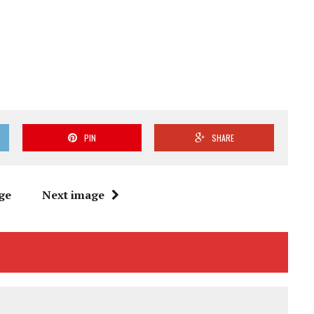
PIN
SHARE
ge
Next image