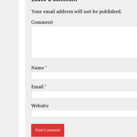
Your email address will not be published.
Comment
Name
*
Email
*
Website