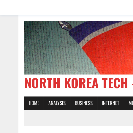
NORTH KOREA TE
HOME
ANALYSIS
BUSINESS
INTERNET
M