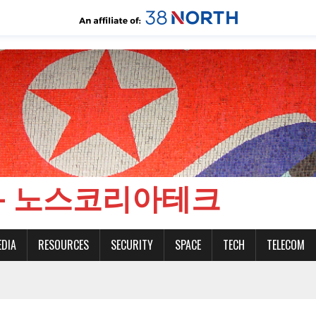
CH - 노스코리아테크
EDIA
RESOURCES
SECURITY
SPACE
TECH
TELECOM