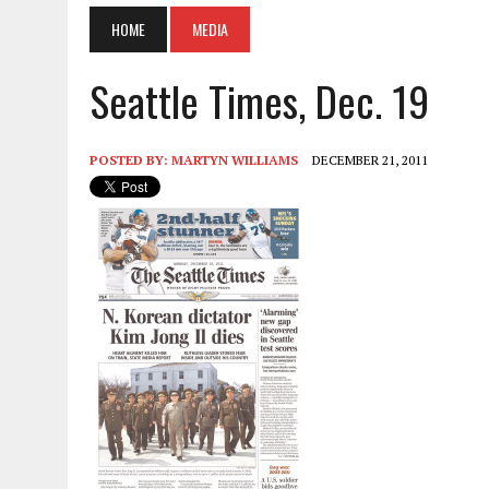
HOME
MEDIA
Seattle Times, Dec. 19
POSTED BY:
MARTYN WILLIAMS
DECEMBER 21, 2011