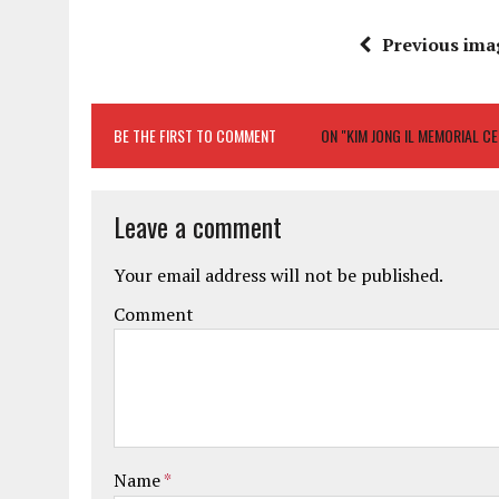
Previous ima
BE THE FIRST TO COMMENT
ON "KIM JONG IL MEMORIAL C
Leave a comment
Your email address will not be published.
Comment
Name
*