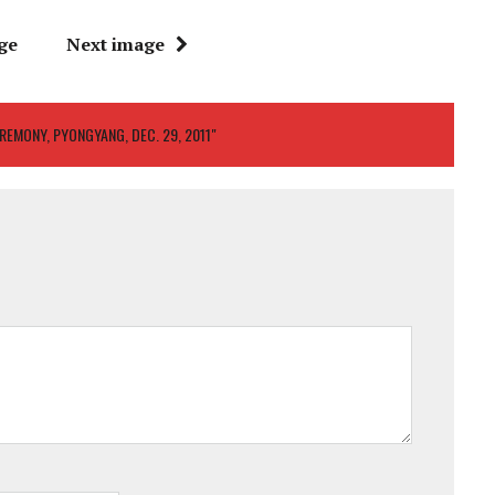
ge
Next image
EREMONY, PYONGYANG, DEC. 29, 2011"