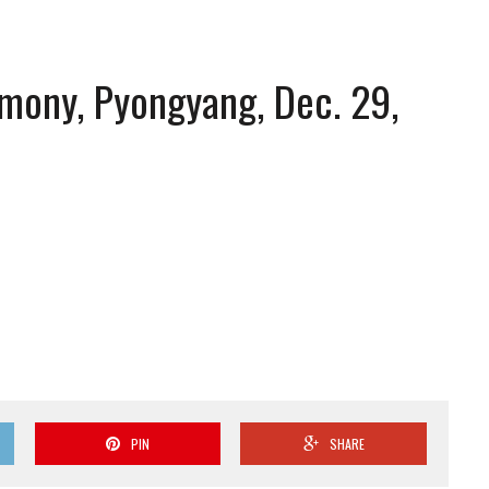
mony, Pyongyang, Dec. 29,
PIN
SHARE