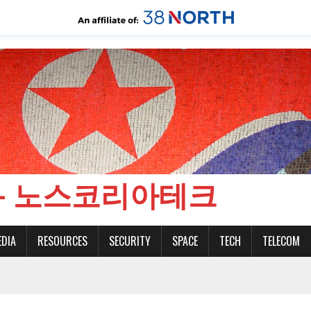
CH - 노스코리아테크
EDIA
RESOURCES
SECURITY
SPACE
TECH
TELECOM