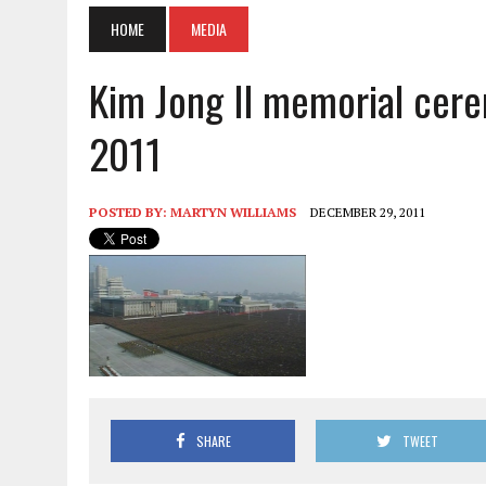
HOME
MEDIA
Kim Jong Il memorial cere
2011
POSTED BY:
MARTYN WILLIAMS
DECEMBER 29, 2011
SHARE
TWEET