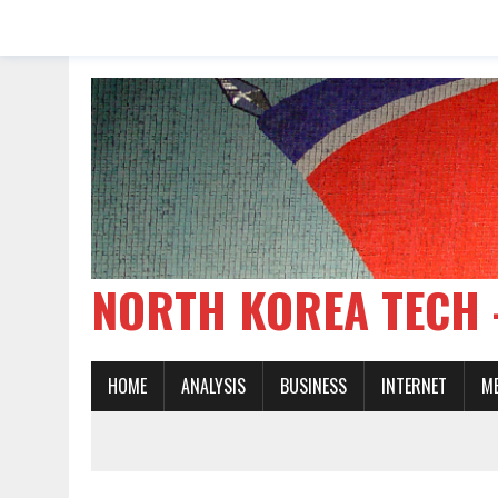
NORTH KOREA TE
HOME
ANALYSIS
BUSINESS
INTERNET
M