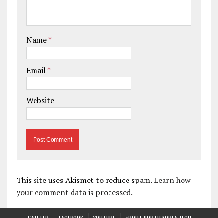
Name
*
Email
*
Website
This site uses Akismet to reduce spam.
Learn how
your comment data is processed.
TWITTER
FACEBOOK
YOUTUBE
ABOUT NORTH KOREA TECH