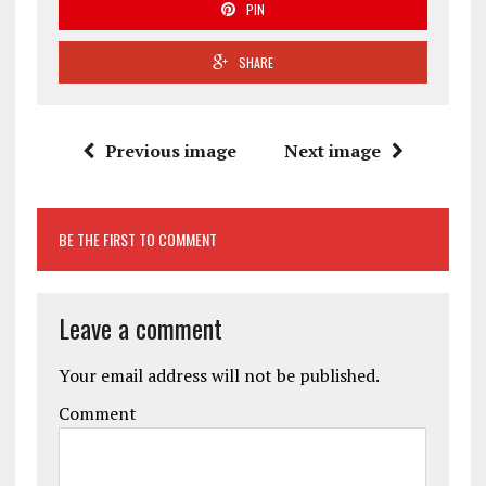
PIN
SHARE
Previous image
Next image
BE THE FIRST TO COMMENT
Leave a comment
Your email address will not be published.
Comment