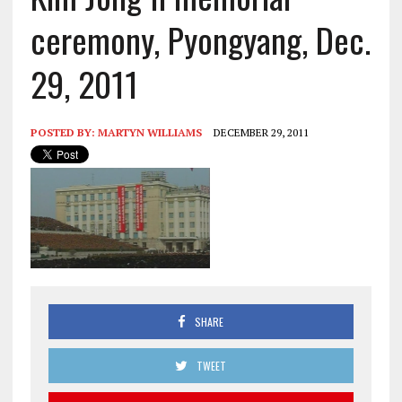
ceremony, Pyongyang, Dec.
29, 2011
POSTED BY:
MARTYN WILLIAMS
DECEMBER 29, 2011
SHARE
TWEET