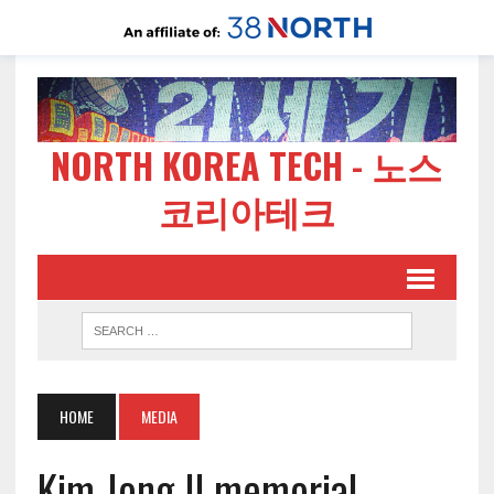
NORTH KOREA TECH - 노스
코리아테크
HOME
MEDIA
Kim Jong Il memorial