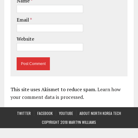
Name
*
Email
*
Website
This site uses Akismet to reduce spam.
Learn how
your comment data is processed.
TWITTER
FACEBOOK
YOUTUBE
ABOUT NORTH KOREA TECH
COPYRIGHT 2018 MARTYN WILLIAMS