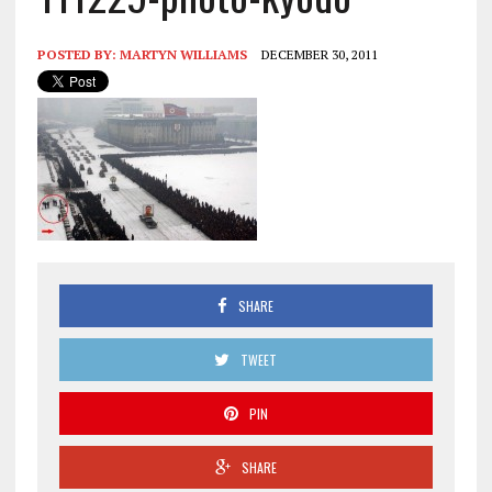
POSTED BY:
MARTYN WILLIAMS
DECEMBER 30, 2011
SHARE
TWEET
PIN
SHARE