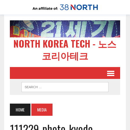
NORTH KOREA TECH - 노스
코리아테크
HOME
MEDIA
111229-photo-kyodo