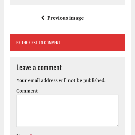
Previous image
BE THE FIRST TO COMMENT
Leave a comment
Your email address will not be published.
Comment