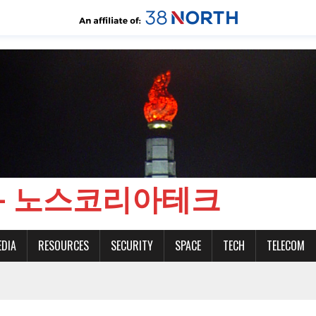
CH - 노스코리아테크
EDIA
RESOURCES
SECURITY
SPACE
TECH
TELECOM