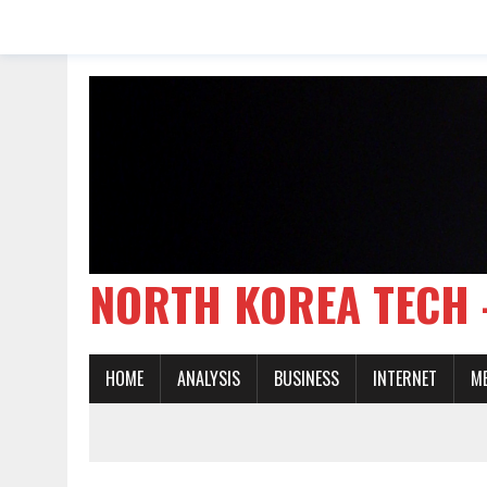
NORTH KOREA TE
HOME
ANALYSIS
BUSINESS
INTERNET
M