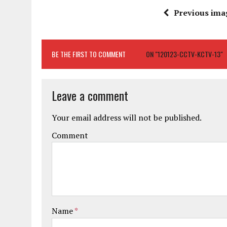
Previous ima
BE THE FIRST TO COMMENT
ON "120123-CCTV-KCTV-13"
Leave a comment
Your email address will not be published.
Comment
Name
*