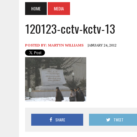
HOME
MEDIA
120123-cctv-kctv-13
POSTED BY:
MARTYN WILLIAMS
JANUARY 24, 2012
SHARE
TWEET