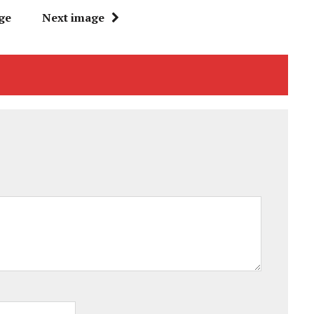
ge
Next image