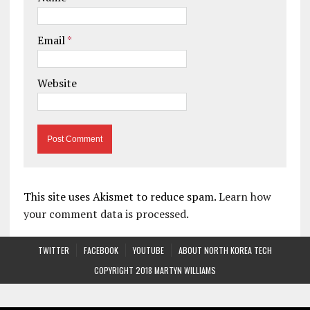
Email
*
Website
This site uses Akismet to reduce spam.
Learn how
your comment data is processed.
TWITTER
FACEBOOK
YOUTUBE
ABOUT NORTH KOREA TECH
COPYRIGHT 2018 MARTYN WILLIAMS