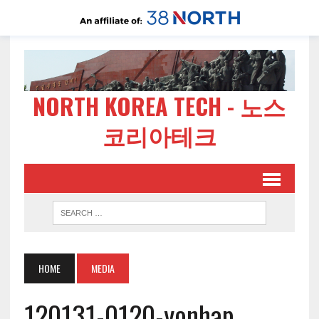
NORTH KOREA TECH - 노스
코리아테크
HOME
MEDIA
120131-0120-yonhap