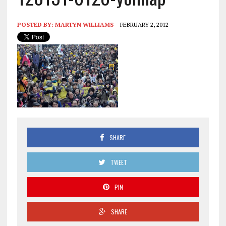
POSTED BY:
MARTYN WILLIAMS
FEBRUARY 2, 2012
SHARE
TWEET
PIN
SHARE