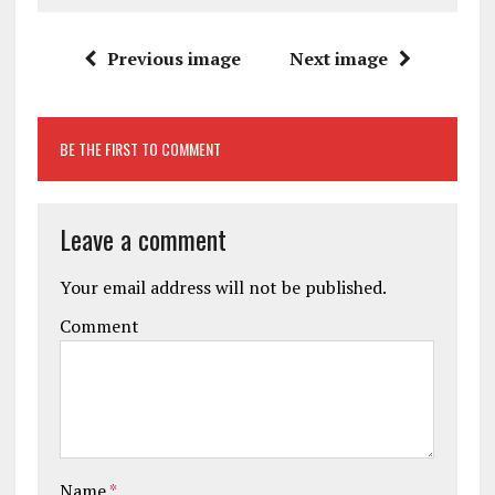
Previous image
Next image
BE THE FIRST TO COMMENT
Leave a comment
Your email address will not be published.
Comment
Name
*