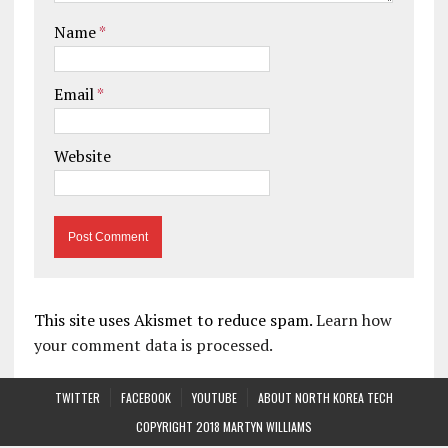
Name
*
Email
*
Website
This site uses Akismet to reduce spam.
Learn how
your comment data is processed.
TWITTER
FACEBOOK
YOUTUBE
ABOUT NORTH KOREA TECH
COPYRIGHT 2018 MARTYN WILLIAMS