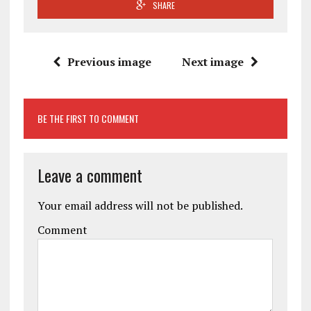
SHARE
Previous image
Next image
BE THE FIRST TO COMMENT
Leave a comment
Your email address will not be published.
Comment