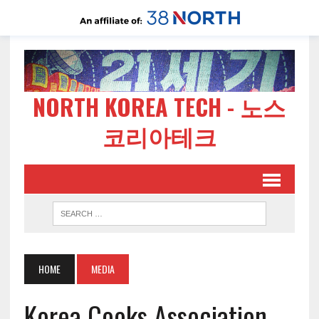
NORTH KOREA TECH - 노스
코리아테크
HOME
MEDIA
Korea Cooks Association