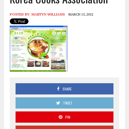
POSTED BY:
MARTYN WILLIAMS
MARCH 15, 2012
SHARE
TWEET
PIN