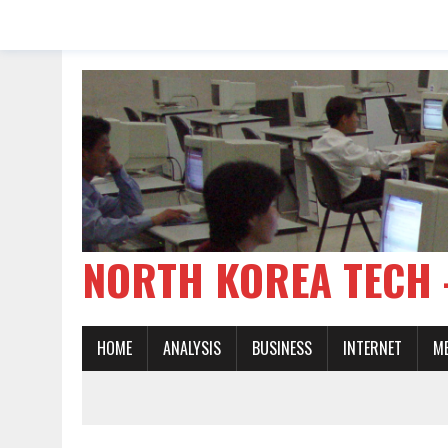
NORTH KOREA TE
HOME
ANALYSIS
BUSINESS
INTERNET
M