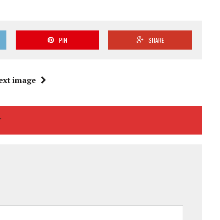
PIN
SHARE
ext image
"