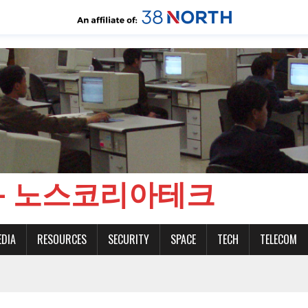
CH - 노스코리아테크
EDIA
RESOURCES
SECURITY
SPACE
TECH
TELECOM