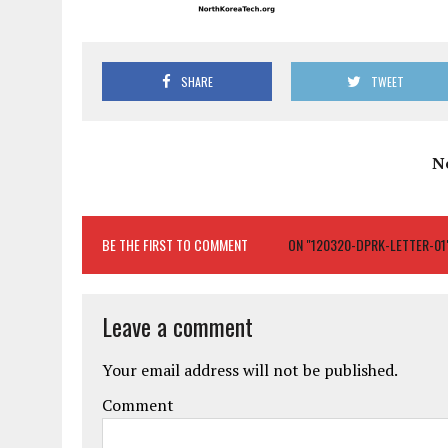
SHARE
TWEET
N
BE THE FIRST TO COMMENT
ON "120320-DPRK-LETTER-01
Leave a comment
Your email address will not be published.
Comment