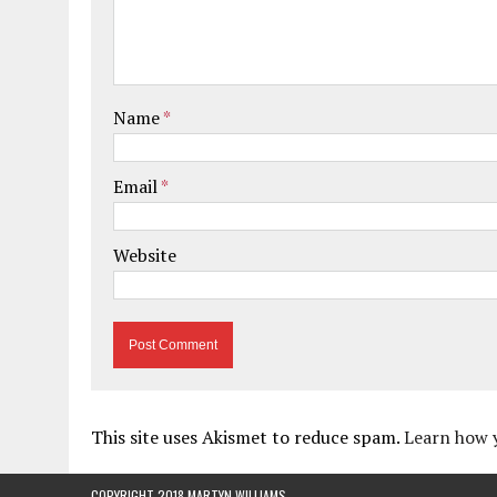
Name
*
Email
*
Website
This site uses Akismet to reduce spam.
Learn how 
COPYRIGHT 2018 MARTYN WILLIAMS