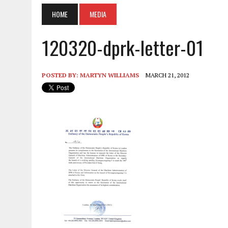
HOME
MEDIA
120320-dprk-letter-01
POSTED BY:
MARTYN WILLIAMS
MARCH 21, 2012