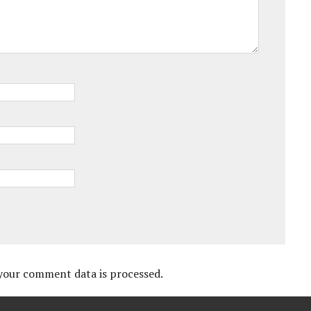
your comment data is processed.