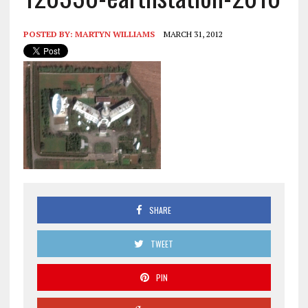
POSTED BY:
MARTYN WILLIAMS
MARCH 31, 2012
SHARE
TWEET
PIN