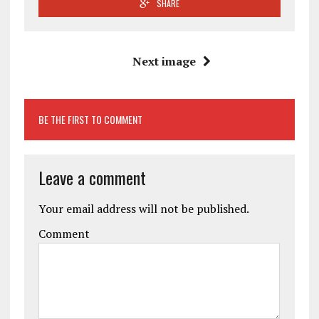
SHARE
Next image
BE THE FIRST TO COMMENT
Leave a comment
Your email address will not be published.
Comment