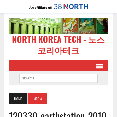
NORTH KOREA TECH - 노스
코리아테크
HOME
MEDIA
120330-earthstation-2010