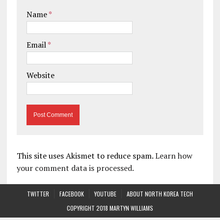
Name
*
Email
*
Website
This site uses Akismet to reduce spam.
Learn how
your comment data is processed.
TWITTER
FACEBOOK
YOUTUBE
ABOUT NORTH KOREA TECH
COPYRIGHT 2018 MARTYN WILLIAMS