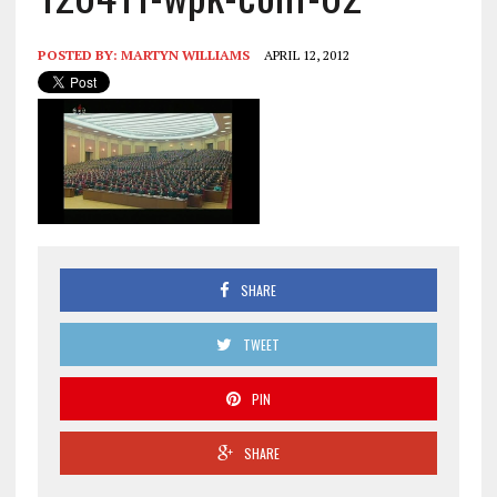
POSTED BY:
MARTYN WILLIAMS
APRIL 12, 2012
SHARE
TWEET
PIN
SHARE