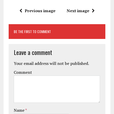
Previous image
Next image
BE THE FIRST TO COMMENT
Leave a comment
Your email address will not be published.
Comment
Name
*