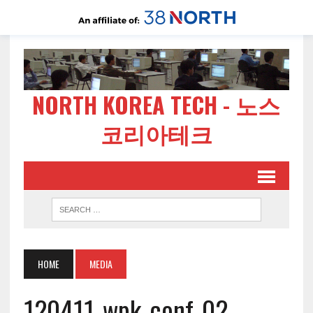
NORTH KOREA TECH - 노스
코리아테크
HOME
MEDIA
120411-wpk-conf-02