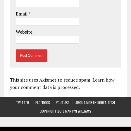
Email
*
Website
This site uses Akismet to reduce spam.
Learn how
your comment data is processed.
TWITTER
FACEBOOK
YOUTUBE
ABOUT NORTH KOREA TECH
COPYRIGHT 2018 MARTYN WILLIAMS