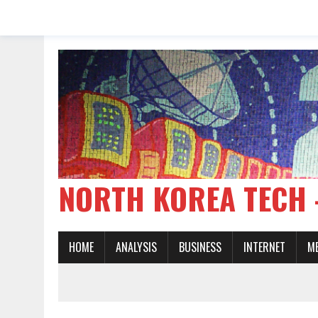
NORTH KOREA TE
HOME
ANALYSIS
BUSINESS
INTERNET
M