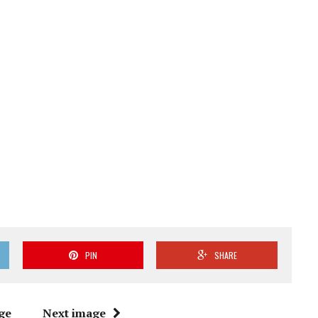
PIN
SHARE
ge
Next image