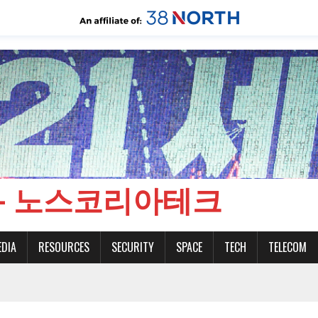
CH - 노스코리아테크
EDIA
RESOURCES
SECURITY
SPACE
TECH
TELECOM