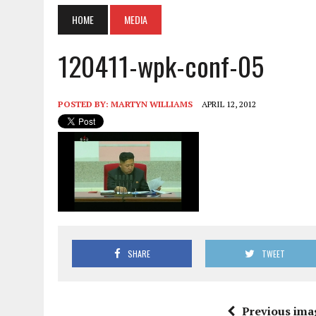
HOME
MEDIA
120411-wpk-conf-05
POSTED BY:
MARTYN WILLIAMS
APRIL 12, 2012
SHARE
TWEET
Previous ima