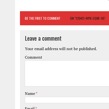
BE THE FIRST TO COMMENT
ON "120411-WPK-CONF-05"
Leave a comment
Your email address will not be published.
Comment
Name
*
Email
*