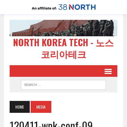
NORTH KOREA TECH - 노스
코리아테크
HOME
MEDIA
120411-wpk-conf-09