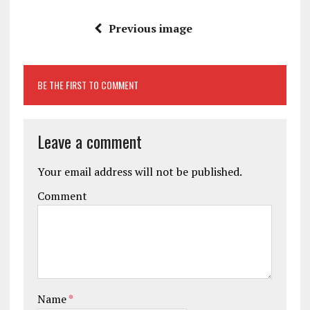
Previous image
BE THE FIRST TO COMMENT
Leave a comment
Your email address will not be published.
Comment
Name
*