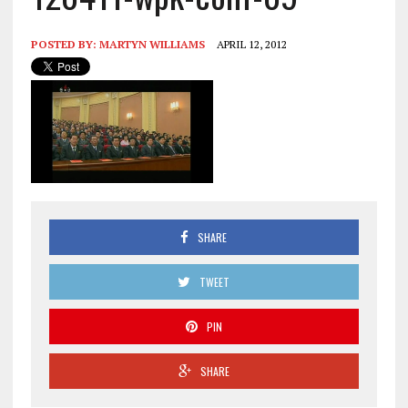
POSTED BY:
MARTYN WILLIAMS
APRIL 12, 2012
SHARE
TWEET
PIN
SHARE