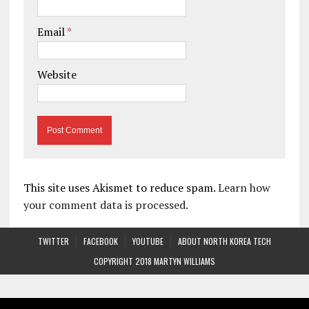
Email
*
Website
This site uses Akismet to reduce spam.
Learn how
your comment data is processed.
TWITTER
FACEBOOK
YOUTUBE
ABOUT NORTH KOREA TECH
COPYRIGHT 2018 MARTYN WILLIAMS