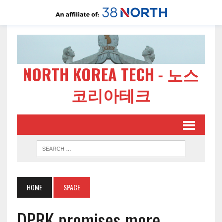
NORTH KOREA TECH - 노스
코리아테크
HOME
SPACE
DPRK promises more