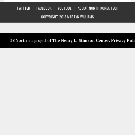
TWITTER
FACEBOOK
YOUTUBE
ABOUT NORTH KOREA TECH
COPYRIGHT 2018 MARTYN WILLIAMS
38 North
is a project of
The Henry L. Stimson Center
.
Privacy Poli