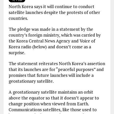
North Korea says it will continue to conduct
satellite launches despite the protests of other
countries.
The pledge was made in a statement by the
country’s foreign ministry, which was carried by
the Korea Central News Agency and Voice of
Korea radio (below) and doesn’t come as a
surprise.
The statement reiterates North Korea’s assertion
that its launches are for “peaceful purposes” and
promises that future launches will include a
geostationary satellite.
A geostationary satellite maintains an orbit
above the equator so that it doesn’t appear to
change position when viewed from Earth.
Communications satellites, like those used to