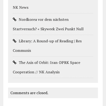
NK News
Nordkorea vor dem nächsten
Startversuch? « Skyweek Zwei Punkt Null
Library: A Round-up of Reading | Res
Communis
The Axis of Orbit: Iran-DPRK Space
Cooperation // NK Analysis
Comments are closed.