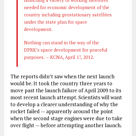
needed for economic development of the
country including geostationary satellites
under the state plan for space
development.
Nothing can stand in the way of the
DPRK’s space development for peaceful
purposes. — KCNA, April 17, 2012.
The reports didn’t saw when the next launch
would be. It took the country three years to
move past the launch failure of April 2009 to its
most recent launch attempt. Scientists will want
to develop a clearer understanding of why the
rocket failed — apparently around the point
when the second stage engines were due to take
over flight — before attempting another launch.