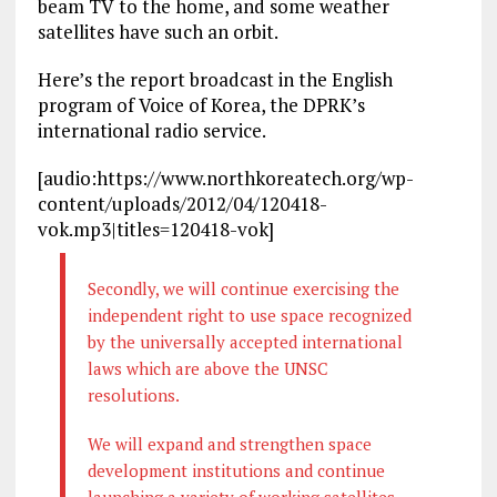
beam TV to the home, and some weather
satellites have such an orbit.
Here’s the report broadcast in the English
program of Voice of Korea, the DPRK’s
international radio service.
[audio:https://www.northkoreatech.org/wp-
content/uploads/2012/04/120418-
vok.mp3|titles=120418-vok]
Secondly, we will continue exercising the
independent right to use space recognized
by the universally accepted international
laws which are above the UNSC
resolutions.
We will expand and strengthen space
development institutions and continue
launching a variety of working satellites