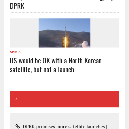
DPRK
SPACE
US would be OK with a North Korean
satellite, but not a launch
4
DPRK promises more satellite launches |