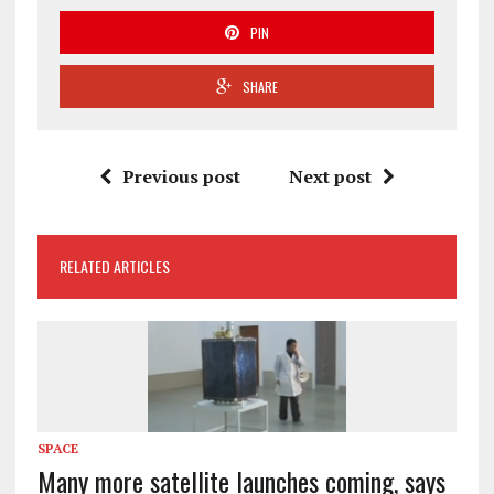
PIN
SHARE
Previous post
Next post
RELATED ARTICLES
SPACE
Many more satellite launches coming, says