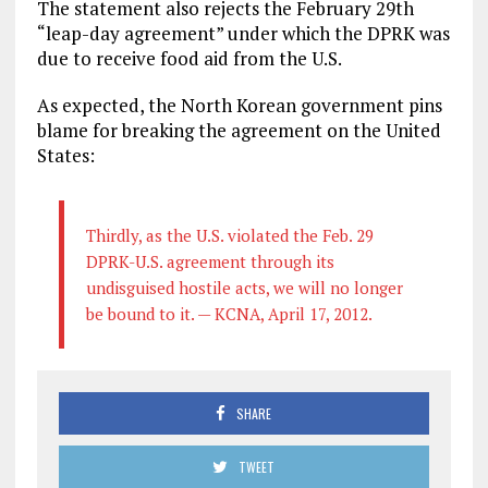
The statement also rejects the February 29th
“leap-day agreement” under which the DPRK was
due to receive food aid from the U.S.
As expected, the North Korean government pins
blame for breaking the agreement on the United
States:
Thirdly, as the U.S. violated the Feb. 29
DPRK-U.S. agreement through its
undisguised hostile acts, we will no longer
be bound to it. — KCNA, April 17, 2012.
SHARE
TWEET