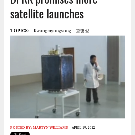
satellite launches
TOPICS:
Kwangmyongsong
광명성
POSTED BY:
MARTYN WILLIAMS
APRIL 19, 2012