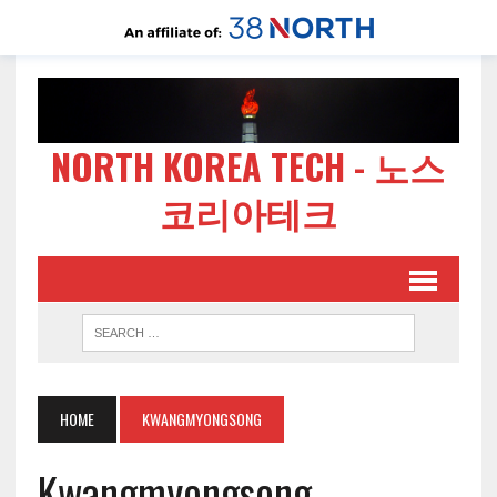
NORTH KOREA TECH - 노스
코리아테크
HOME
KWANGMYONGSONG
Kwangmyongsong