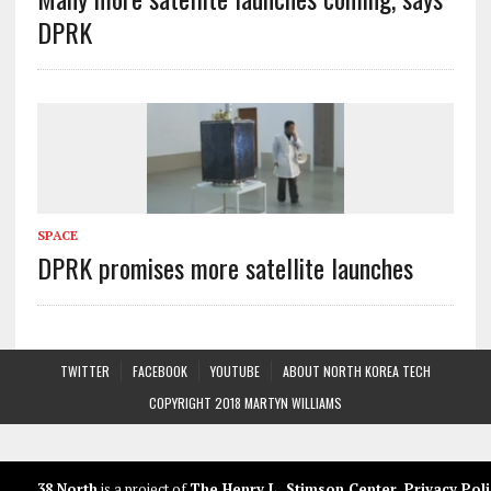
DPRK
SPACE
DPRK promises more satellite launches
TWITTER
FACEBOOK
YOUTUBE
ABOUT NORTH KOREA TECH
COPYRIGHT 2018 MARTYN WILLIAMS
38 North
is a project of
The Henry L. Stimson Center
.
Privacy Poli