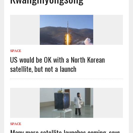
SPACE
US would be OK with a North Korean
satellite, but not a launch
SPACE
Many more satellite launches coming, says