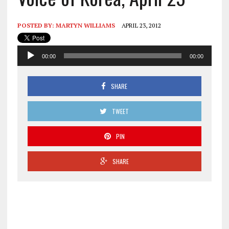
POSTED BY:
MARTYN WILLIAMS
APRIL 23, 2012
Audio
00:00
00:00
Player
SHARE
TWEET
PIN
SHARE