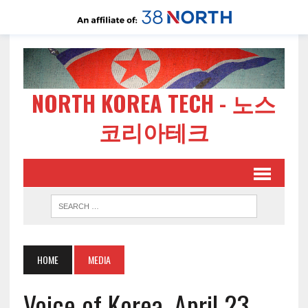
NORTH KOREA TECH - 노스
코리아테크
HOME
MEDIA
Voice of Korea, April 23