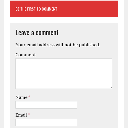
BE THE FIRST TO COMMENT
Leave a comment
Your email address will not be published.
Comment
Name
*
Email
*