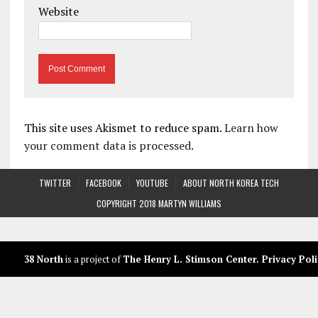
Website
This site uses Akismet to reduce spam.
Learn how
your comment data is processed.
TWITTER
FACEBOOK
YOUTUBE
ABOUT NORTH KOREA TECH
COPYRIGHT 2018 MARTYN WILLIAMS
38 North
is a project of
The Henry L. Stimson Center
.
Privacy Poli