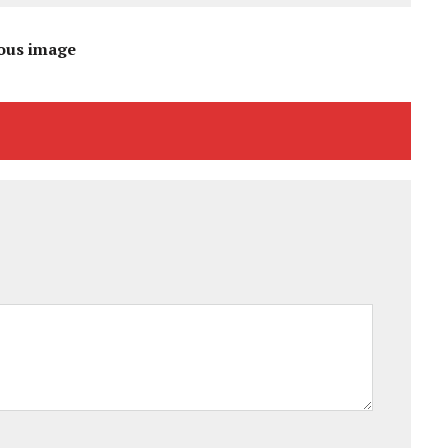
ous image