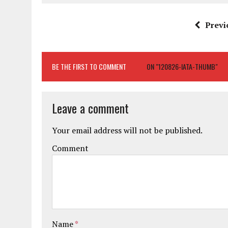
Previ
BE THE FIRST TO COMMENT
ON "120826-IATA-THUMB"
Leave a comment
Your email address will not be published.
Comment
Name
*