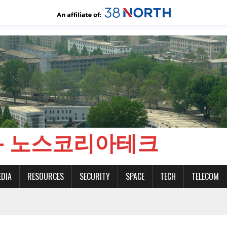
CH - 노스코리아테크
EDIA
RESOURCES
SECURITY
SPACE
TECH
TELECOM