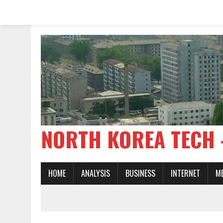
NORTH KOREA TE
HOME
ANALYSIS
BUSINESS
INTERNET
M