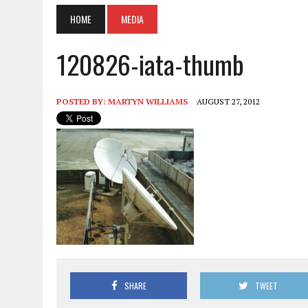
HOME
MEDIA
120826-iata-thumb
POSTED BY:
MARTYN WILLIAMS
AUGUST 27, 2012
SHARE
TWEET