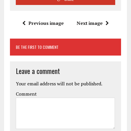
Previous image
Next image
BE THE FIRST TO COMMENT
Leave a comment
Your email address will not be published.
Comment