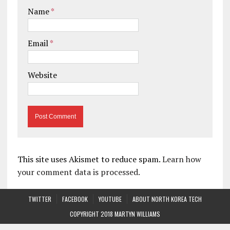
Name
*
Email
*
Website
This site uses Akismet to reduce spam.
Learn how
your comment data is processed.
TWITTER
FACEBOOK
YOUTUBE
ABOUT NORTH KOREA TECH
COPYRIGHT 2018 MARTYN WILLIAMS