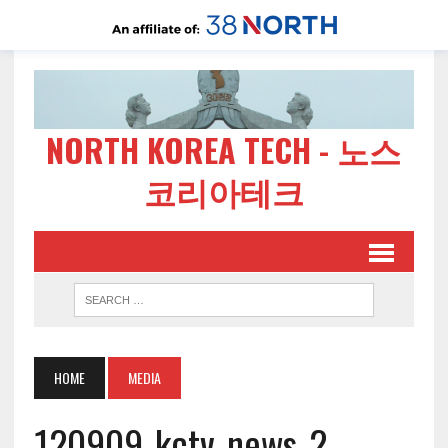
NORTH KOREA TECH - 노스
코리아테크
HOME
MEDIA
120909-kctv-news-2