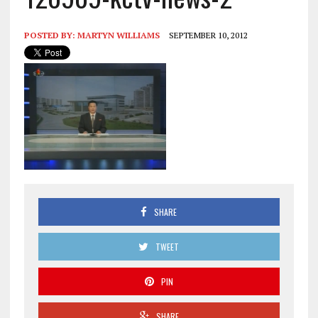
POSTED BY:
MARTYN WILLIAMS
SEPTEMBER 10, 2012
SHARE
TWEET
PIN
SHARE