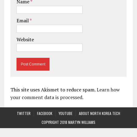
Name
*
Email
*
Website
This site uses Akismet to reduce spam.
Learn how
your comment data is processed.
TWITTER
FACEBOOK
YOUTUBE
ABOUT NORTH KOREA TECH
COPYRIGHT 2018 MARTYN WILLIAMS