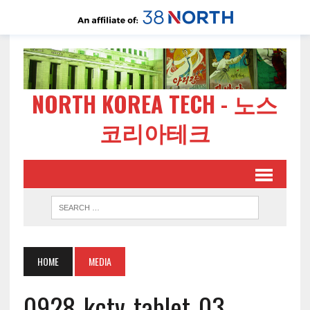
NORTH KOREA TECH - 노스
코리아테크
HOME
MEDIA
0928-kctv-tablet-03