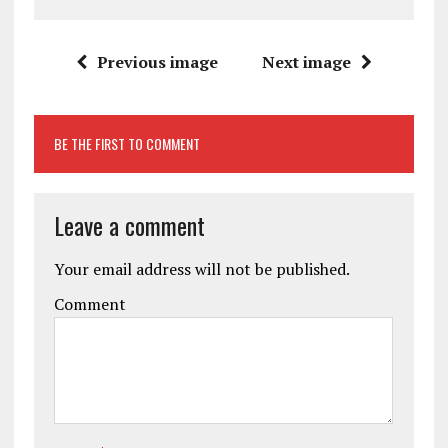
Previous image
Next image
BE THE FIRST TO COMMENT
Leave a comment
Your email address will not be published.
Comment