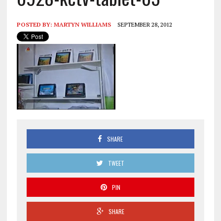
POSTED BY:
MARTYN WILLIAMS
SEPTEMBER 28, 2012
SHARE
TWEET
PIN
SHARE