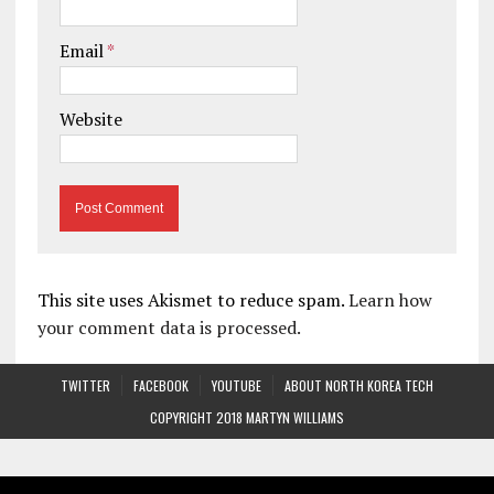
Email
*
Website
This site uses Akismet to reduce spam.
Learn how
your comment data is processed.
TWITTER
FACEBOOK
YOUTUBE
ABOUT NORTH KOREA TECH
COPYRIGHT 2018 MARTYN WILLIAMS