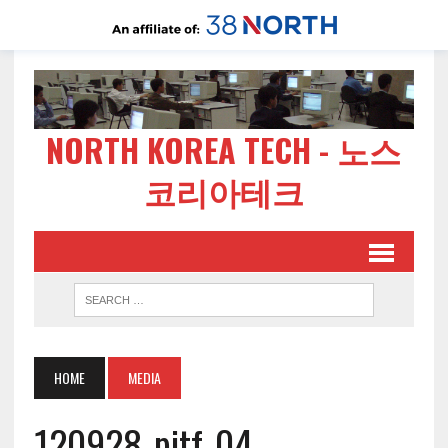
NORTH KOREA TECH - 노스
코리아테크
HOME
MEDIA
120928-pitf-04