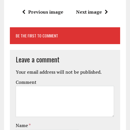
Previous image
Next image
BE THE FIRST TO COMMENT
Leave a comment
Your email address will not be published.
Comment
Name
*