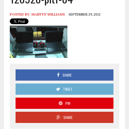
POSTED BY:
MARTYN WILLIAMS
SEPTEMBER 29, 2012
SHARE
TWEET
PIN
SHARE