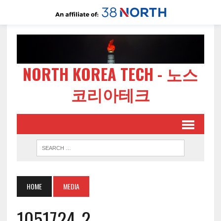
NORTH KOREA TECH - 노스
코리아테크
HOME
MEDIA
1051724-2