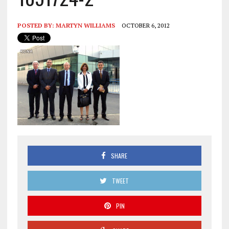
POSTED BY:
MARTYN WILLIAMS
OCTOBER 6, 2012
SHARE
TWEET
PIN