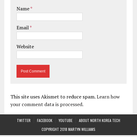
Name
*
Email
*
Website
This site uses Akismet to reduce spam.
Learn how
your comment data is processed.
TWITTER
FACEBOOK
YOUTUBE
ABOUT NORTH KOREA TECH
COPYRIGHT 2018 MARTYN WILLIAMS