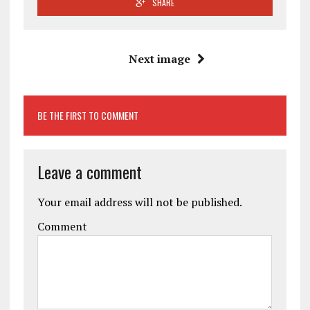
SHARE
Next image
BE THE FIRST TO COMMENT
Leave a comment
Your email address will not be published.
Comment