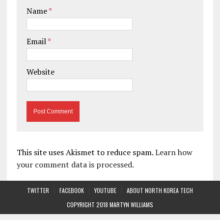
Name
*
Email
*
Website
This site uses Akismet to reduce spam.
Learn how
your comment data is processed.
TWITTER
FACEBOOK
YOUTUBE
ABOUT NORTH KOREA TECH
COPYRIGHT 2018 MARTYN WILLIAMS