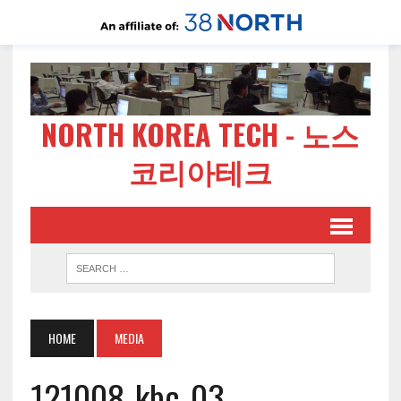
NORTH KOREA TECH - 노스
코리아테크
HOME
MEDIA
121008-kbc-03