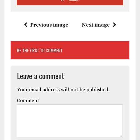
Previous image
Next image
BE THE FIRST TO COMMENT
Leave a comment
Your email address will not be published.
Comment