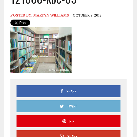
POSTED BY:
MARTYN WILLIAMS
OCTOBER 9, 2012
SHARE
TWEET
PIN
SHARE