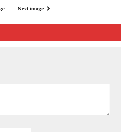
ge
Next image