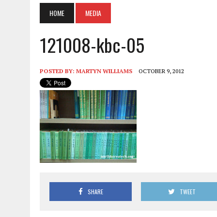
HOME
MEDIA
121008-kbc-05
POSTED BY:
MARTYN WILLIAMS
OCTOBER 9, 2012
SHARE
TWEET