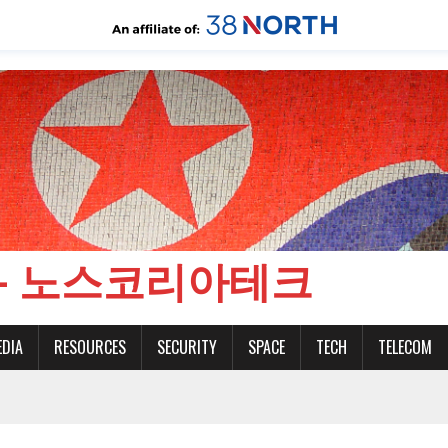
CH - 노스코리아테크
EDIA
RESOURCES
SECURITY
SPACE
TECH
TELECOM