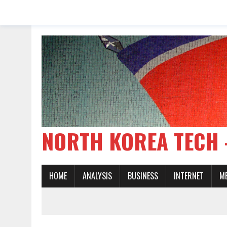
NORTH KOREA TE
HOME
ANALYSIS
BUSINESS
INTERNET
M