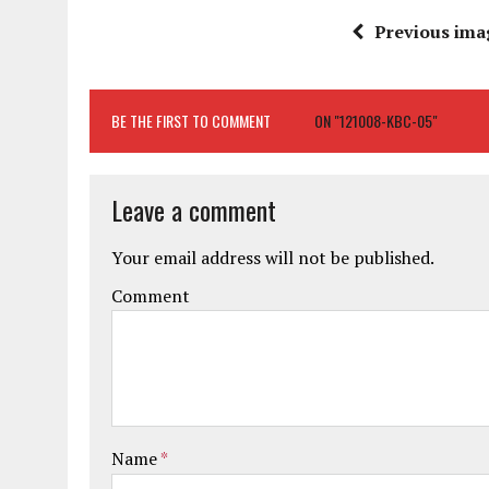
Previous ima
BE THE FIRST TO COMMENT
ON "121008-KBC-05"
Leave a comment
Your email address will not be published.
Comment
Name
*