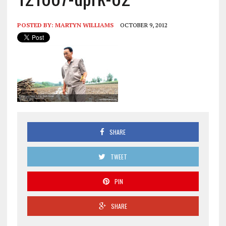
POSTED BY:
MARTYN WILLIAMS
OCTOBER 9, 2012
SHARE
TWEET
PIN
SHARE