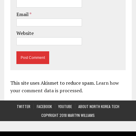
Email
*
Website
This site uses Akismet to reduce spam.
Learn how
your comment data is processed.
TWITTER
FACEBOOK
YOUTUBE
ABOUT NORTH KOREA TECH
COPYRIGHT 2018 MARTYN WILLIAMS