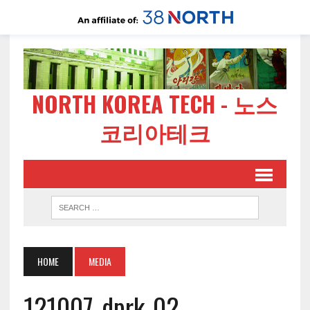
NORTH KOREA TECH - 노스
코리아테크
HOME
MEDIA
121007-dprk-02