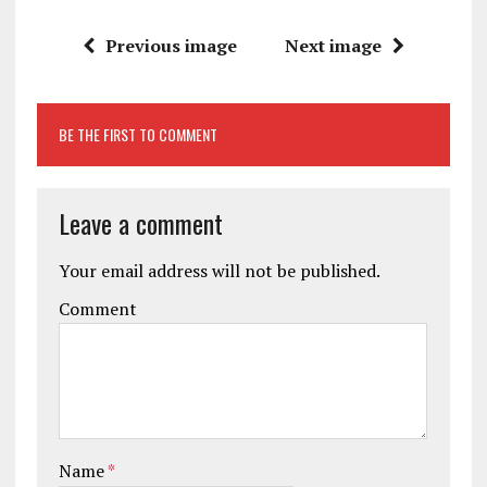
Previous image
Next image
BE THE FIRST TO COMMENT
Leave a comment
Your email address will not be published.
Comment
Name
*