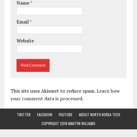
Name
*
Email
*
Website
This site uses Akismet to reduce spam.
Learn how
your comment data is processed.
TWITTER
FACEBOOK
YOUTUBE
ABOUT NORTH KOREA TECH
COPYRIGHT 2018 MARTYN WILLIAMS