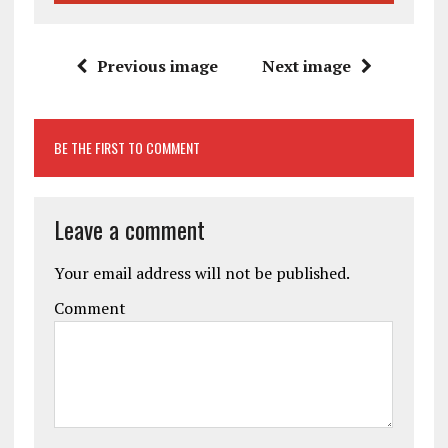
Previous image
Next image
BE THE FIRST TO COMMENT
Leave a comment
Your email address will not be published.
Comment