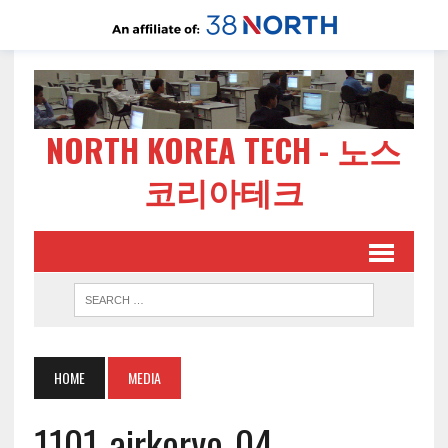
NORTH KOREA TECH - 노스
코리아테크
HOME
MEDIA
1101-airkoryo-04