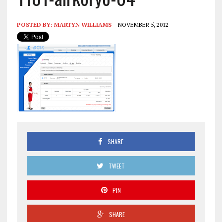
POSTED BY:
MARTYN WILLIAMS
NOVEMBER 5, 2012
SHARE
TWEET
PIN
SHARE