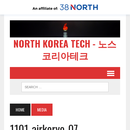
NORTH KOREA TECH - 노스
코리아테크
HOME
MEDIA
1101-airkoryo-07