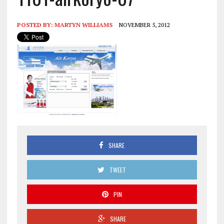
POSTED BY:
MARTYN WILLIAMS
NOVEMBER 5, 2012
SHARE
TWEET
PIN
SHARE