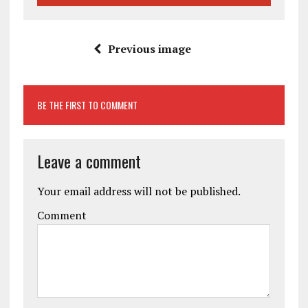
Previous image
BE THE FIRST TO COMMENT
Leave a comment
Your email address will not be published.
Comment