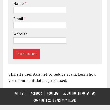
Name
*
Email
*
Website
This site uses Akismet to reduce spam.
Learn how
your comment data is processed.
TWITTER
FACEBOOK
YOUTUBE
ABOUT NORTH KOREA TECH
COPYRIGHT 2018 MARTYN WILLIAMS