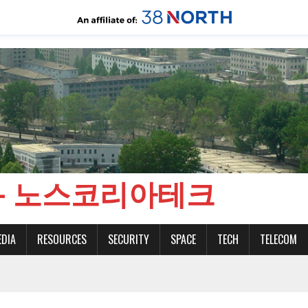
CH - 노스코리아테크
EDIA
RESOURCES
SECURITY
SPACE
TECH
TELECOM