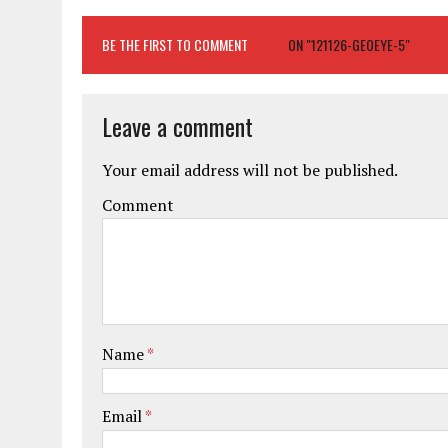
BE THE FIRST TO COMMENT
ON "121126-GEOEYE-5"
Leave a comment
Your email address will not be published.
Comment
Name
*
Email
*