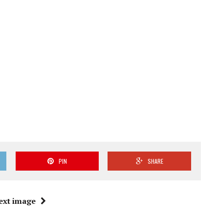
PIN
SHARE
ext image