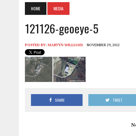
HOME
MEDIA
121126-geoeye-5
POSTED BY:
MARTYN WILLIAMS
NOVEMBER 29, 2012
SHARE
TWEET
N