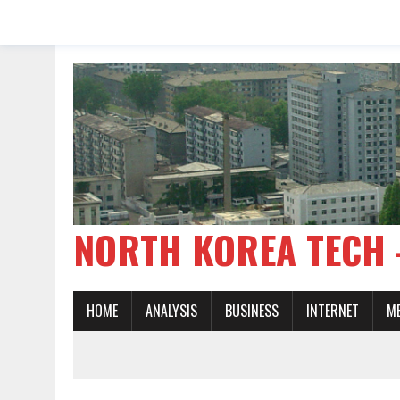
NORTH KOREA TE
HOME
ANALYSIS
BUSINESS
INTERNET
M